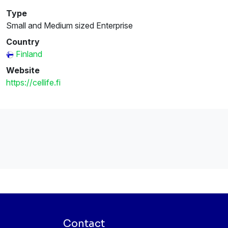
Type
Small and Medium sized Enterprise
Country
Finland
Website
https://cellife.fi
Contact