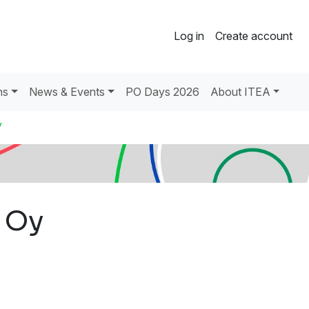
Log in
Create account
ns
News & Events
PO Days 2026
About ITEA
y
 Oy