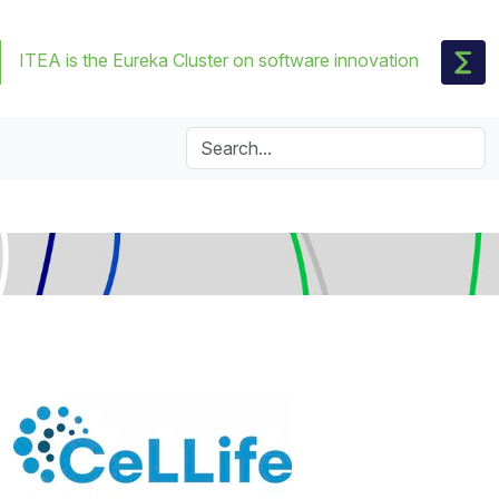
ITEA is the Eureka Cluster on software innovation