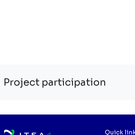
Project participation
Quick lin