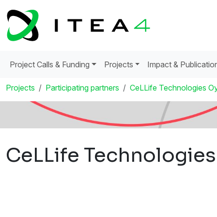
Project Calls & Funding
Projects
Impact & Publicatio
Projects
Participating partners
CeLLife Technologies O
CeLLife Technologies