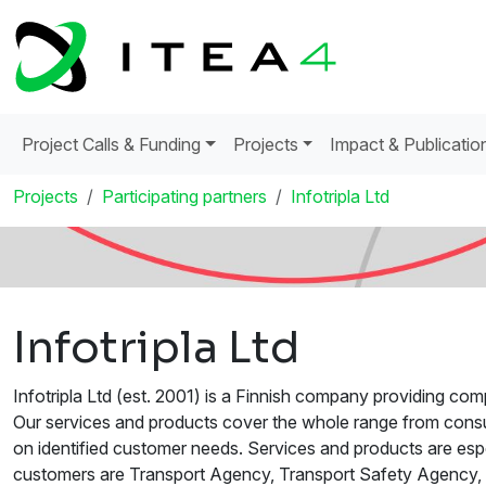
Project Calls & Funding
Projects
Impact & Publicatio
Projects
Participating partners
Infotripla Ltd
Infotripla Ltd
Infotripla Ltd (est. 2001) is a Finnish company providing comp
Our services and products cover the whole range from consu
on identified customer needs. Services and products are espec
customers are Transport Agency, Transport Safety Agency,