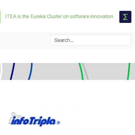
ITEA is the Eureka Cluster on software innovation