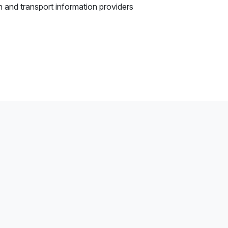
n and transport information providers