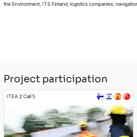
the Environment, ITS Finland, logistics companies, navigatio
Project participation
ITEA 2 Call 5