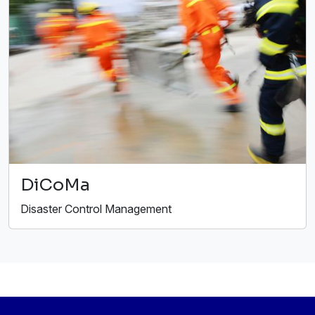
DiCoMa
Disaster Control Management