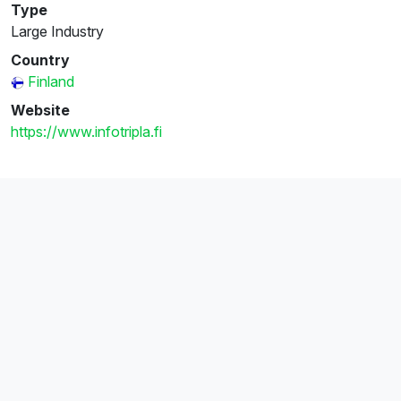
Type
Large Industry
Country
Finland
Website
https://www.infotripla.fi