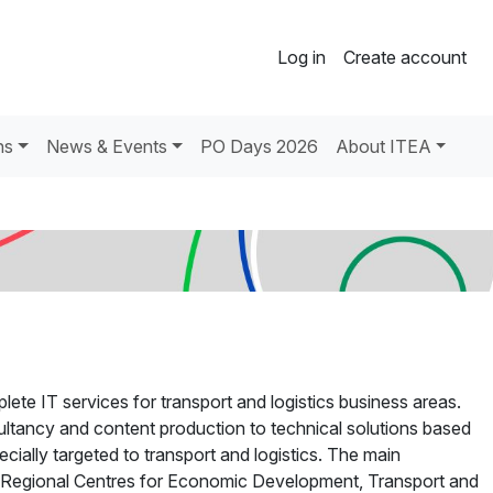
Log in
Create account
ns
News & Events
PO Days 2026
About ITEA
lete IT services for transport and logistics business areas.
ltancy and content production to technical solutions based
ially targeted to transport and logistics. The main
 Regional Centres for Economic Development, Transport and