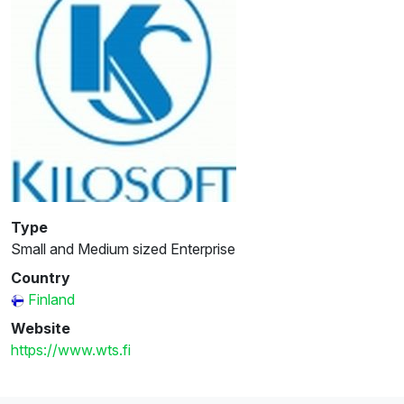
Type
Small and Medium sized Enterprise
Country
Finland
Website
https://www.wts.fi