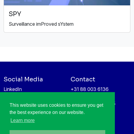
SPY
Surveillance imProved sYstem
Social Media
Contact
LinkedIn
+31 88 003 6136
Vimeo
info@itea4.org
High Tech Campus 5
This website uses cookies to ensure you get
Information protection &
5656 AE Eindhoven
the best experience on our website.
privacy policy
Netherlands
Learn more