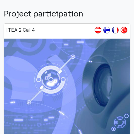
Project participation
ITEA 2 Call 4