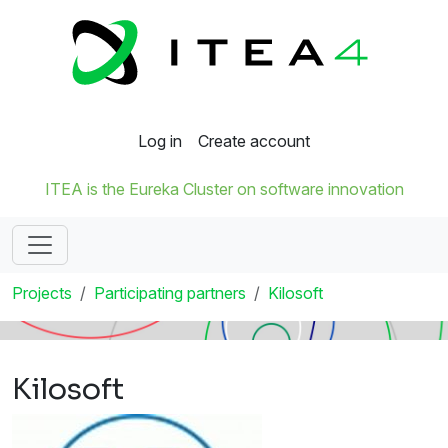
Log in
Create account
ITEA is the Eureka Cluster on software innovation
Projects
Participating partners
Kilosoft
Kilosoft