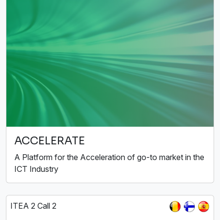
ACCELERATE
A Platform for the Acceleration of go-to market in the
ICT Industry
ITEA 2 Call 2