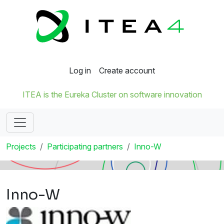
Log in
Create account
ITEA is the Eureka Cluster on software innovation
Projects
Participating partners
Inno-W
Inno-W