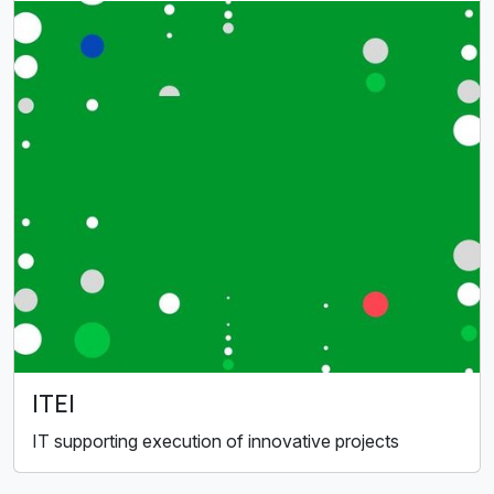
ITEI
IT supporting execution of innovative projects