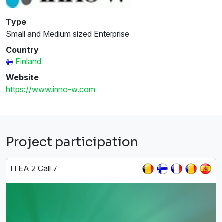
Type
Small and Medium sized Enterprise
Country
Finland
Website
https://www.inno-w.com
Project participation
ITEA 2 Call 7