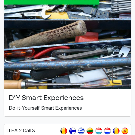
DiY Smart Experiences
Do-it-Yourself Smart Experiences
ITEA 2 Call 3