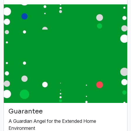
Guarantee
A Guardian Angel for the Extended Home
Environment