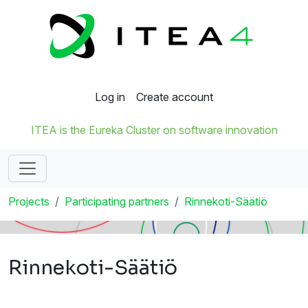
Log in
Create account
ITEA is the Eureka Cluster on software innovation
Projects
Participating partners
Rinnekoti-Säätiö
Rinnekoti-Säätiö