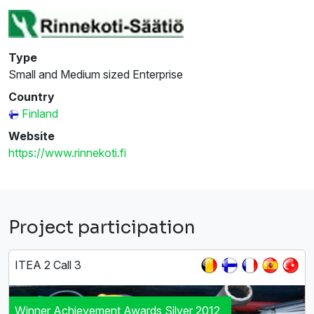
Type
Small and Medium sized Enterprise
Country
Finland
Website
https://www.rinnekoti.fi
Project participation
ITEA 2 Call 3
Winner Achievement Awards Silver 2012