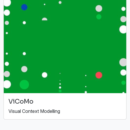
ViCoMo
Visual Context Modelling