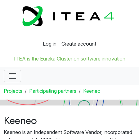
Log in
Create account
ITEA is the Eureka Cluster on software innovation
Projects
Participating partners
Keeneo
Keeneo
Keeneo is an Independent Software Vendor, incorporated