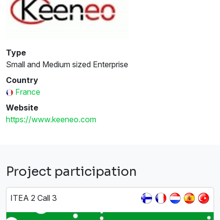
Type
Small and Medium sized Enterprise
Country
France
Website
https://www.keeneo.com
Project participation
ITEA 2 Call 3