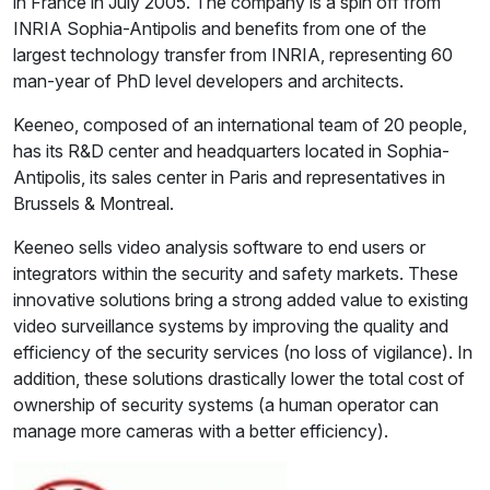
in France in July 2005. The company is a spin off from
INRIA Sophia-Antipolis and benefits from one of the
largest technology transfer from INRIA, representing 60
man-year of PhD level developers and architects.
Keeneo, composed of an international team of 20 people,
has its R&D center and headquarters located in Sophia-
Antipolis, its sales center in Paris and representatives in
Brussels & Montreal.
Keeneo sells video analysis software to end users or
integrators within the security and safety markets. These
innovative solutions bring a strong added value to existing
video surveillance systems by improving the quality and
efficiency of the security services (no loss of vigilance). In
addition, these solutions drastically lower the total cost of
ownership of security systems (a human operator can
manage more cameras with a better efficiency).