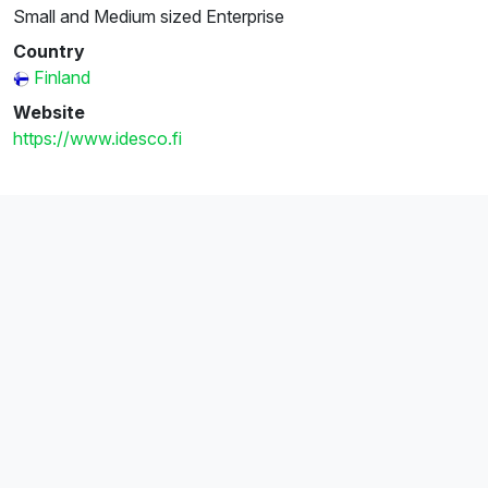
Small and Medium sized Enterprise
Country
Finland
Website
https://www.idesco.fi