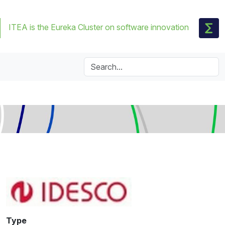
ITEA is the Eureka Cluster on software innovation
Type