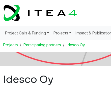
Project Calls & Funding
Projects
Impact & Publicatio
Projects
Participating partners
Idesco Oy
Idesco Oy