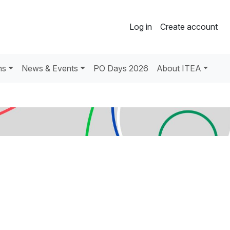
Log in
Create account
ns
News & Events
PO Days 2026
About ITEA