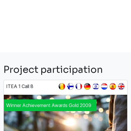
Project participation
ITEA 1 Call 8
Winner Achievement Awards Gold 2009