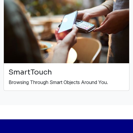
SmartTouch
Browsing Through Smart Objects Around You.