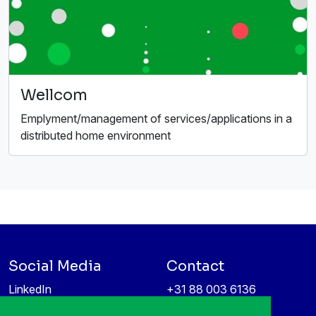
Wellcom
Emplyment/management of services/applications in a
distributed home environment
Social Media
Contact
LinkedIn
+31 88 003 6136
Vimeo
info@itea4.org