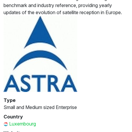
benchmark and industry reference, providing yearly
updates of the evolution of satellite reception in Europe.
Type
Small and Medium sized Enterprise
Country
Luxembourg