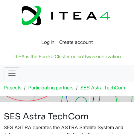
Log in
Create account
ITEA is the Eureka Cluster on software innovation
Projects
Participating partners
SES Astra TechCom
SES Astra TechCom
SES ASTRA operates the ASTRA Satellite System and