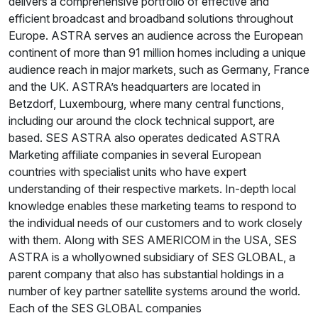
delivers a comprehensive portfolio of effective and
efficient broadcast and broadband solutions throughout
Europe. ASTRA serves an audience across the European
continent of more than 91 million homes including a unique
audience reach in major markets, such as Germany, France
and the UK. ASTRA’s headquarters are located in
Betzdorf, Luxembourg, where many central functions,
including our around the clock technical support, are
based. SES ASTRA also operates dedicated ASTRA
Marketing affiliate companies in several European
countries with specialist units who have expert
understanding of their respective markets. In-depth local
knowledge enables these marketing teams to respond to
the individual needs of our customers and to work closely
with them. Along with SES AMERICOM in the USA, SES
ASTRA is a whollyowned subsidiary of SES GLOBAL, a
parent company that also has substantial holdings in a
number of key partner satellite systems around the world.
Each of the SES GLOBAL companies