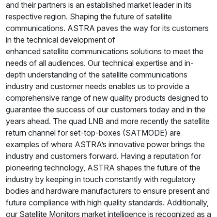
and their partners is an established market leader in its
respective region. Shaping the future of satellite
communications. ASTRA paves the way for its customers
in the technical development of
enhanced satellite communications solutions to meet the
needs of all audiences. Our technical expertise and in-
depth understanding of the satellite communications
industry and customer needs enables us to provide a
comprehensive range of new quality products designed to
guarantee the success of our customers today and in the
years ahead. The quad LNB and more recently the satellite
return channel for set-top-boxes (SATMODE) are
examples of where ASTRA’s innovative power brings the
industry and customers forward. Having a reputation for
pioneering technology, ASTRA shapes the future of the
industry by keeping in touch constantly with regulatory
bodies and hardware manufacturers to ensure present and
future compliance with high quality standards. Additionally,
our Satellite Monitors market intelligence is recognized as a