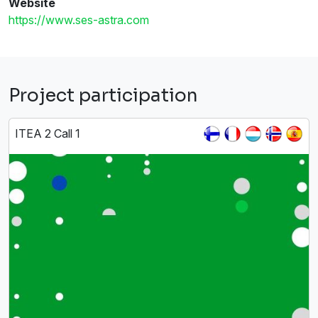
Website
https://www.ses-astra.com
Project participation
ITEA 2 Call 1