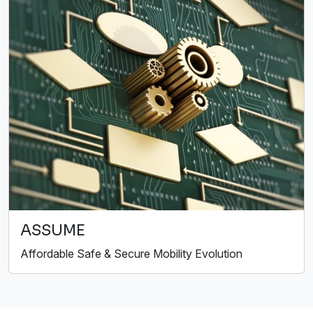
ASSUME
Affordable Safe & Secure Mobility Evolution