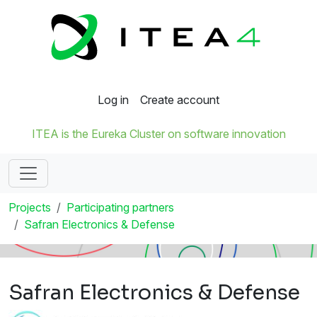
Log in
Create account
ITEA is the Eureka Cluster on software innovation
Projects
Participating partners
Safran Electronics & Defense
Safran Electronics & Defense