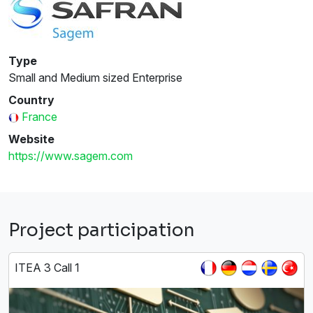
Type
Small and Medium sized Enterprise
Country
France
Website
https://www.sagem.com
Project participation
ITEA 3 Call 1