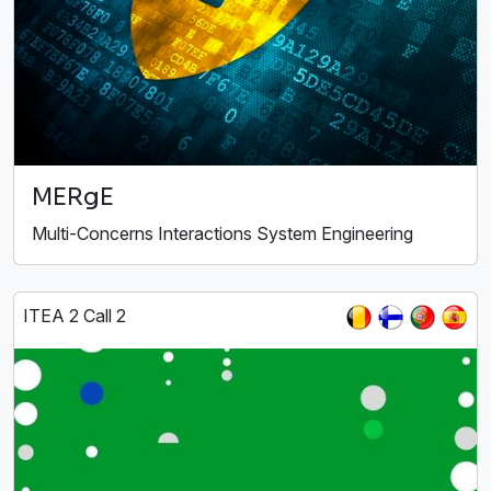
MERgE
Multi-Concerns Interactions System Engineering
ITEA 2 Call 2