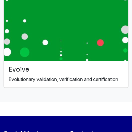
Evolve
Evolutionary validation, verification and certification