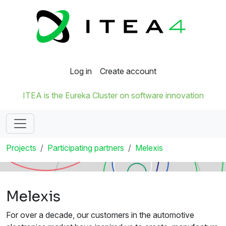
Log in
Create account
ITEA is the Eureka Cluster on software innovation
Projects
Participating partners
Melexis
Melexis
For over a decade, our customers in the automotive