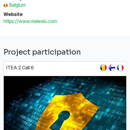
Belgium
Website
https://www.melexis.com
Project participation
ITEA 2 Call 6