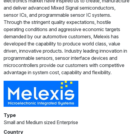
electronics market have inspired us to create, manufacture
and deliver advanced Mixed Signal semiconductors,
sensor ICs, and programmable sensor IC systems.
Through the stringent quality expectations, hostile
operating conditions and aggressive economic targets
demanded by our automotive customers, Melexis has
developed the capability to produce world class, value
driven, innovative products. Industry leading innovation in
programmable sensors, sensor interface devices and
microcontrollers provide our customers with competitive
advantage in system cost, capability and flexibility.
Type
Small and Medium sized Enterprise
Country