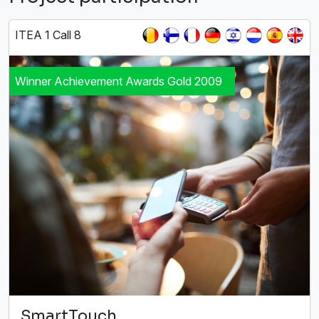
ITEA 1 Call 8
Winner Achievement Awards Gold 2009
SmartTouch