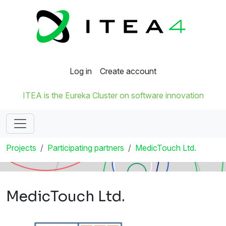
Log in
Create account
ITEA is the Eureka Cluster on software innovation
Projects
Participating partners
MedicTouch Ltd.
MedicTouch Ltd.