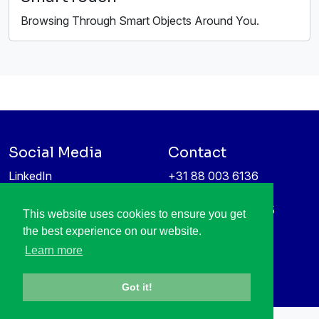
Browsing Through Smart Objects Around You.
Social Media
Contact
LinkedIn
+31 88 003 6136
Vimeo
info@itea4.org
High Tech Campus 5
This website uses cookies to ensure you get
Information protection &
5656 AE Eindhoven
the best experience on our website.
privacy policy
Netherlands
Learn more
Got it!