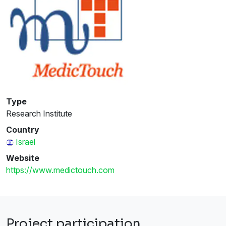
Type
Research Institute
Country
Israel
Website
https://www.medictouch.com
Project participation