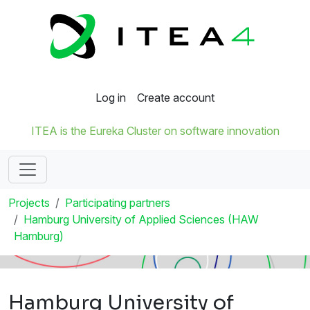
Log in
Create account
ITEA is the Eureka Cluster on software innovation
Projects
Participating partners
Hamburg University of Applied Sciences (HAW
Hamburg)
Hamburg University of