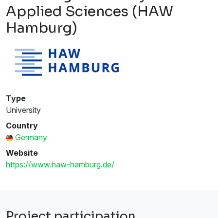
Applied Sciences (HAW
Hamburg)
Type
University
Country
Germany
Website
https://www.haw-hamburg.de/
Project participation