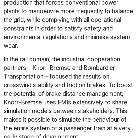
production that forces conventional power
plants to manoeuvre more frequently to balance
the grid, while complying with all operational
constraints in order to satisfy safety and
environmental regulations and minimise system
wear.
In the rail domain, the industrial cooperation
partners – Knorr-Bremse and Bombardier
Transportation – focused the results on
crosswind stability and friction brakes. To boost
the potential of brake distance management,
Knorr-Bremse uses FMIs extensively to share
simulation models between stakeholders. This
makes it possible to simulate the behaviour of
the entire system of a passenger train at a very
early stage of development.