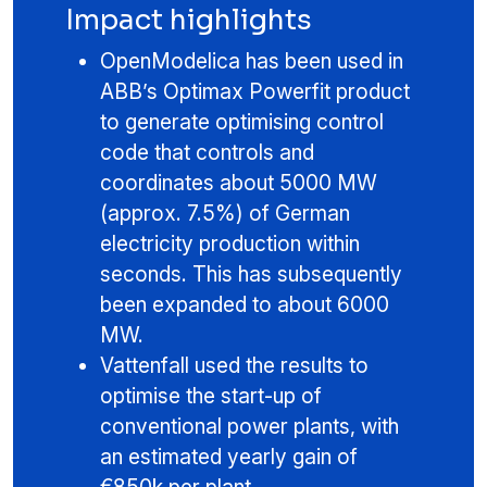
Impact highlights
OpenModelica has been used in
ABB’s Optimax Powerfit product
to generate optimising control
code that controls and
coordinates about 5000 MW
(approx. 7.5%) of German
electricity production within
seconds. This has subsequently
been expanded to about 6000
MW.
Vattenfall used the results to
optimise the start-up of
conventional power plants, with
an estimated yearly gain of