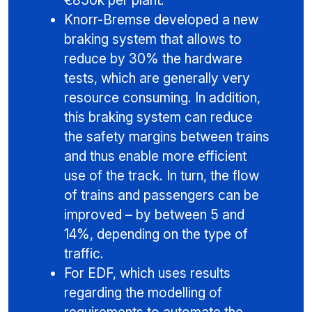
€850k per plant.
Knorr-Bremse developed a new
braking system that allows to
reduce by 30% the hardware
tests, which are generally very
resource consuming. In addition,
this braking system can reduce
the safety margins between trains
and thus enable more efficient
use of the track. In turn, the flow
of trains and passengers can be
improved – by between 5 and
14%, depending on the type of
traffic.
For EDF, which uses results
regarding the modelling of