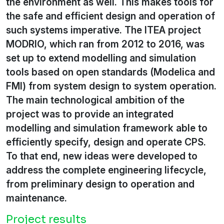
the environment as well. This makes tools for
the safe and efficient design and operation of
such systems imperative. The ITEA project
MODRIO, which ran from 2012 to 2016, was
set up to extend modelling and simulation
tools based on open standards (Modelica and
FMI) from system design to system operation.
The main technological ambition of the
project was to provide an integrated
modelling and simulation framework able to
efficiently specify, design and operate CPS.
To that end, new ideas were developed to
address the complete engineering lifecycle,
from preliminary design to operation and
maintenance.
Project results