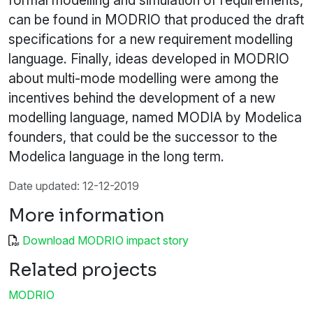
formal modelling and simulation of requirements,
can be found in MODRIO that produced the draft
specifications for a new requirement modelling
language. Finally, ideas developed in MODRIO
about multi-mode modelling were among the
incentives behind the development of a new
modelling language, named MODIA by Modelica
founders, that could be the successor to the
Modelica language in the long term.
Date updated: 12-12-2019
More information
Download MODRIO impact story
Related projects
MODRIO