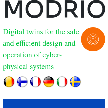
MODRIO
Digital twins for the safe
and efficient design and
operation of cyber-
physical systems