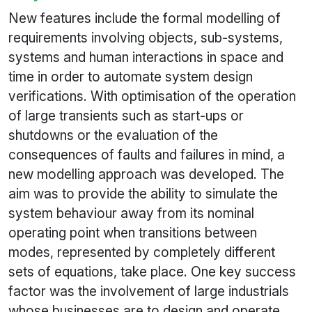
New features include the formal modelling of
requirements involving objects, sub-systems,
systems and human interactions in space and
time in order to automate system design
verifications. With optimisation of the operation
of large transients such as start-ups or
shutdowns or the evaluation of the
consequences of faults and failures in mind, a
new modelling approach was developed. The
aim was to provide the ability to simulate the
system behaviour away from its nominal
operating point when transitions between
modes, represented by completely different
sets of equations, take place. One key success
factor was the involvement of large industrials
whose businesses are to design and operate