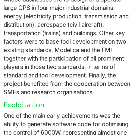
large CPS in four major industrial domains:
energy (electricity production, transmission and
distribution), aerospace (civil aircraft),
transportation (trains) and buildings. Other key
factors were to base tool development on two
existing standards, Modelica and the FMI
together with the participation of all prominent
players in those two standards, in terms of
standard and tool development. Finally, the
project benefited from the cooperation between
SMEs and research organisations.
Exploitation
One of the main early achievements was the
ability to generate software code for optimising
the control of 6000W, representing almost one