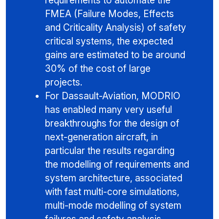
requirements to automate the
FMEA (Failure Modes, Effects
and Criticality Analysis) of safety
critical systems, the expected
gains are estimated to be around
30% of the cost of large
projects.
For Dassault-Aviation, MODRIO
has enabled many very useful
breakthroughs for the design of
next-generation aircraft, in
particular the results regarding
the modelling of requirements and
system architecture, associated
with fast multi-core simulations,
multi-mode modelling of system