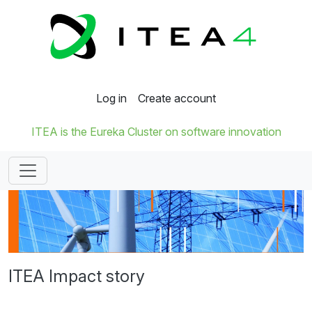
Log in
Create account
ITEA is the Eureka Cluster on software innovation
ITEA Impact story