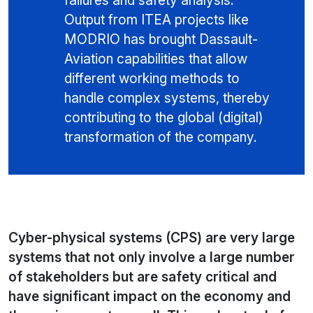
failures and safety analysis.
Output from ITEA projects like
MODRIO has brought Dassault-
Aviation capabilities that allow
different working methods to
handle complex systems, thereby
contributing to the global (digital)
transformation of the company.
Cyber-physical systems (CPS) are very large
systems that not only involve a large number
of stakeholders but are safety critical and
have significant impact on the economy and