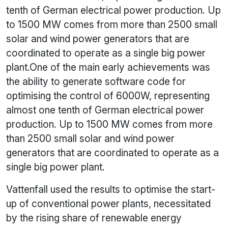
tenth of German electrical power production. Up
to 1500 MW comes from more than 2500 small
solar and wind power generators that are
coordinated to operate as a single big power
plant.One of the main early achievements was
the ability to generate software code for
optimising the control of 6000W, representing
almost one tenth of German electrical power
production. Up to 1500 MW comes from more
than 2500 small solar and wind power
generators that are coordinated to operate as a
single big power plant.
Vattenfall used the results to optimise the start-
up of conventional power plants, necessitated
by the rising share of renewable energy