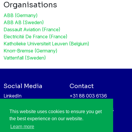
Organisations
ABB (Germany)
ABB AB (Sweden)
Dassault Aviation (France)
Electricité De France (France)
Katholieke Universiteit Leuven (Belgium)
Knorr-Bremse (Germany)
Vattenfall (Sweden)
Social Media
Contact
LinkedIn
+31 88 003 6136
Vimeo
info@itea4.org
High Tech Campus 5
This website uses cookies to ensure you get
Information protection &
5656 AE Eindhoven
the best experience on our website.
privacy policy
Netherlands
Learn more