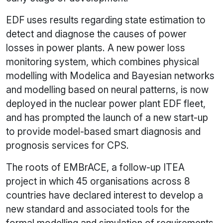
EDF uses results regarding state estimation to
detect and diagnose the causes of power
losses in power plants. A new power loss
monitoring system, which combines physical
modelling with Modelica and Bayesian networks
and modelling based on neural patterns, is now
deployed in the nuclear power plant EDF fleet,
and has prompted the launch of a new start-up
to provide model-based smart diagnosis and
prognosis services for CPS.
The roots of EMBrACE, a follow-up ITEA
project in which 45 organisations across 8
countries have declared interest to develop a
new standard and associated tools for the