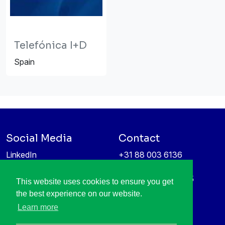
Telefónica I+D
Spain
Social Media
Contact
LinkedIn
+31 88 003 6136
Vimeo
info@itea4.org
High Tech Campus 5
This website uses cookies to ensure you get
Information protection &
5656 AE Eindhoven
the best experience on our website.
privacy policy
Netherlands
Learn more