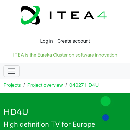
Log in
Create account
ITEA is the Eureka Cluster on software innovation
Projects
Project overview
04027 HD4U
HD4U
High definition TV for Europe