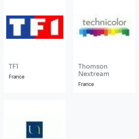
TF1
Thomson
Nextream
France
France