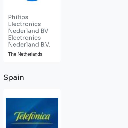
Philips
Electronics
Nederland BV
Electronics
Nederland B.V.
The Netherlands
Spain