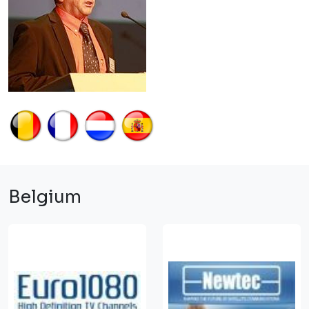
Belgium