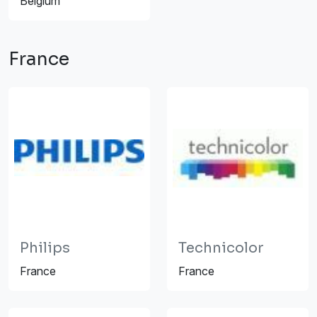
Belgium
France
Philips
Technicolor
France
France