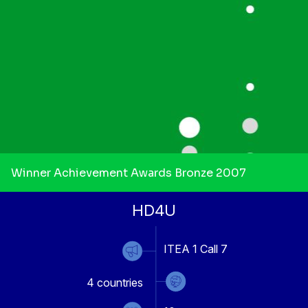
Winner Achievement Awards Bronze 2007
HD4U
ITEA 1 Call 7
4
countries