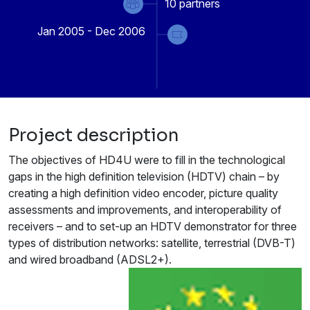
10
partners
Jan 2005 - Dec 2006
Project description
The objectives of HD4U were to fill in the technological
gaps in the high definition television (HDTV) chain – by
creating a high definition video encoder, picture quality
assessments and improvements, and interoperability of
receivers – and to set-up an HDTV demonstrator for three
types of distribution networks: satellite, terrestrial (DVB-T)
and wired broadband (ADSL2+).