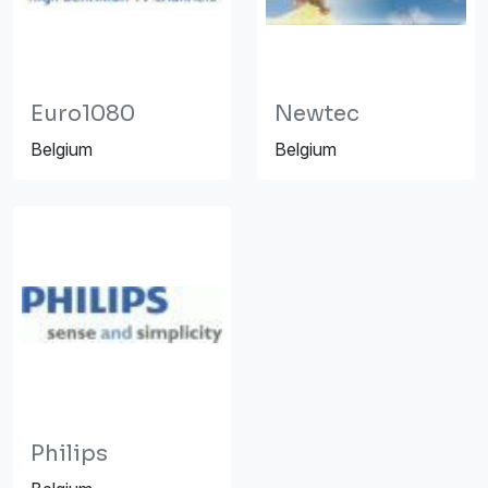
Euro1080
Newtec
Belgium
Belgium
Philips