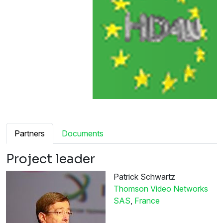
Partners
Documents
Project leader
Patrick Schwartz
Thomson Video Networks
SAS
,
France