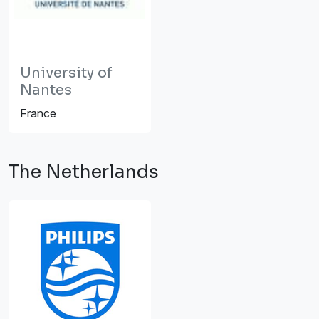
University of
Nantes
France
The Netherlands