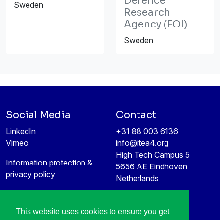
Defence
Sweden
Research
Agency (FOI)
Sweden
Social Media
Contact
LinkedIn
+31 88 003 6136
Vimeo
info@itea4.org
High Tech Campus 5
Information protection &
5656 AE Eindhoven
privacy policy
Netherlands
This website uses cookies to ensure you get