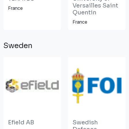
Versailles Saint
France
Quentin
France
Sweden
Efield AB
Swedish