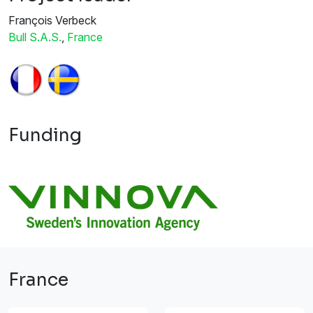
François Verbeck
Bull S.A.S.
,
France
Funding
France