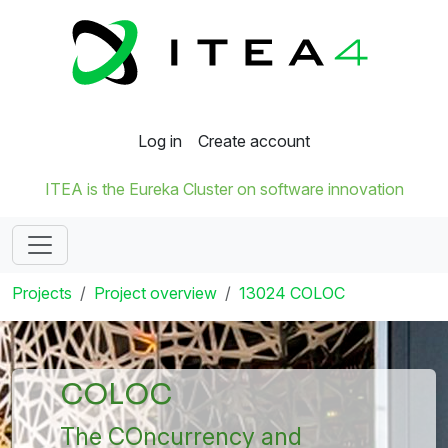
Log in
Create account
ITEA is the Eureka Cluster on software innovation
Projects
Project overview
13024 COLOC
COLOC
The COncurrency and