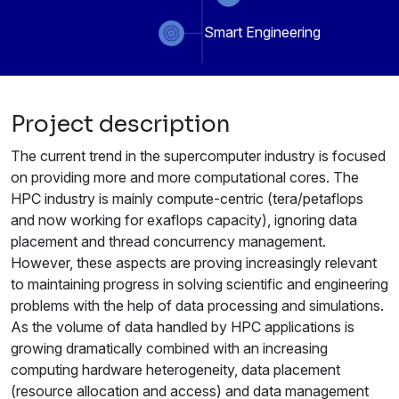
Smart Engineering
Project description
The current trend in the supercomputer industry is focused
on providing more and more computational cores. The
HPC industry is mainly compute-centric (tera/petaflops
and now working for exaflops capacity), ignoring data
placement and thread concurrency management.
However, these aspects are proving increasingly relevant
to maintaining progress in solving scientific and engineering
problems with the help of data processing and simulations.
As the volume of data handled by HPC applications is
growing dramatically combined with an increasing
computing hardware heterogeneity, data placement
(resource allocation and access) and data management