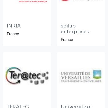
INRIA
scilab
enterprises
France
France
TERATEC
University of