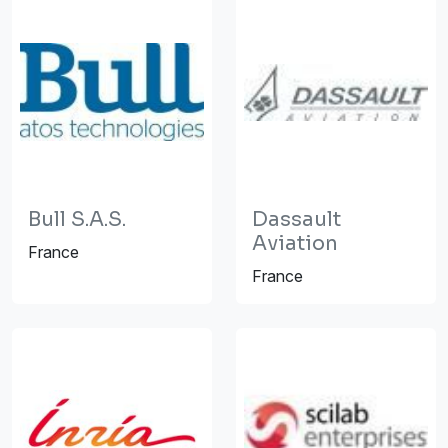
Bull S.A.S.
Dassault
Aviation
France
France