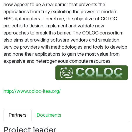
now appear to be a real barrier that prevents the
applications from fully exploiting the power of modern
HPC datacenters. Therefore, the objective of COLOC
project is to design, implement and validate new
approaches to break this barrier. The COLOC consortium
also aims at providing software vendors and simulation
service providers with methodologies and tools to develop
and hone their applications to gain the most value from
expensive and heterogeneous compute resources.
http://www.coloc-itea.org/
Partners
Documents
Project leader