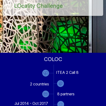
LOcality Challenge
COLOC
ITEA 2 Call 8
2
countries
8
partners
Jul 2014 - Oct 2017