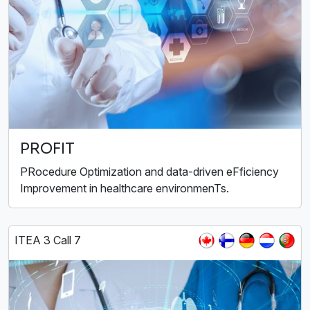
PROFIT
PRocedure Optimization and data-driven eFficiency
Improvement in healthcare environmenTs.
ITEA 3 Call 7