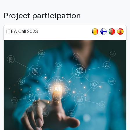
Project participation
ITEA Call 2023