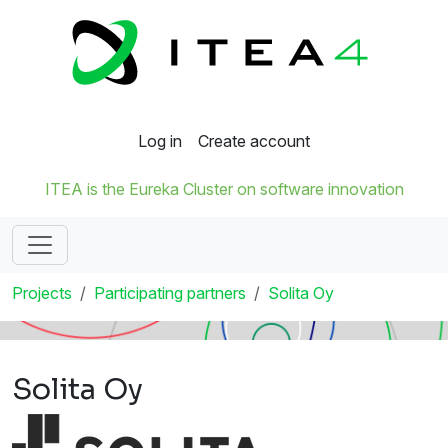
Log in
Create account
ITEA is the Eureka Cluster on software innovation
Projects
Participating partners
Solita Oy
Solita Oy