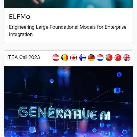
ELFMo
Engineering Large Foundational Models for Enterprise
Integration
ITEA Call 2023