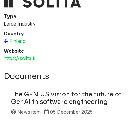
Type
Large Industry
Country
Finland
Website
https://solita.fi
Documents
The GENIUS vision for the future of
GenAI in software engineering
News item
05 December 2025