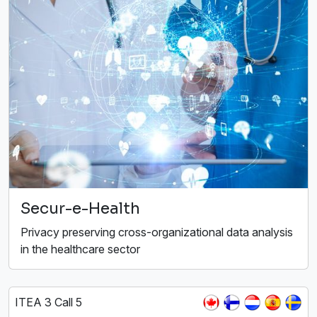
Secur-e-Health
Privacy preserving cross-organizational data analysis
in the healthcare sector
ITEA 3 Call 5