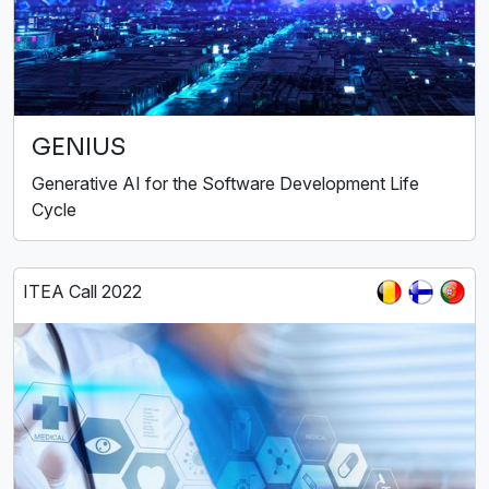
GENIUS
Generative AI for the Software Development Life
Cycle
ITEA Call 2022