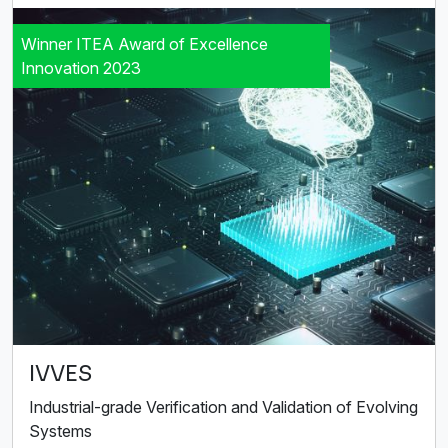
Winner ITEA Award of Excellence
Innovation 2023
IVVES
Industrial-grade Verification and Validation of Evolving
Systems