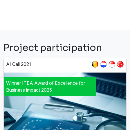
Project participation
AI Call 2021
Winner ITEA Award of Excellence for
Business impact 2025