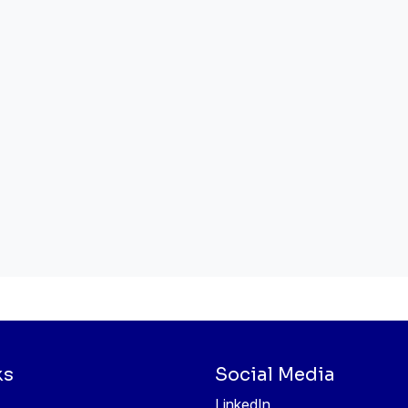
ks
Social Media
LinkedIn