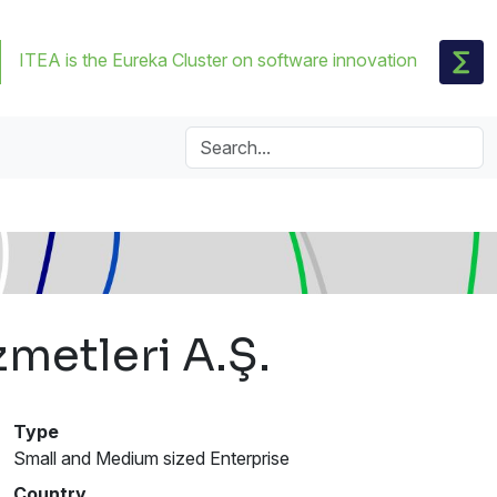
ITEA is the Eureka Cluster on software innovation
metleri A.Ş.
Type
Small and Medium sized Enterprise
Country