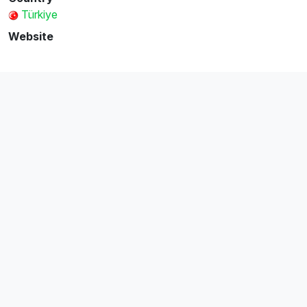
Türkiye
Website