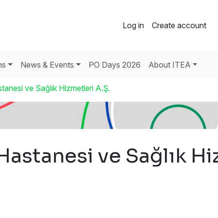
Log in
Create account
ns
News & Events
PO Days 2026
About ITEA
anesi ve Sağlık Hizmetleri A.Ş.
astanesi ve Sağlık Hiz