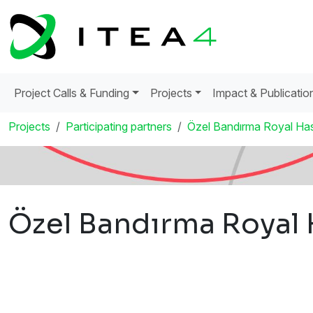
Project Calls & Funding
Projects
Impact & Publicatio
Projects
Participating partners
Özel Bandırma Royal Hast
Özel Bandırma Royal H