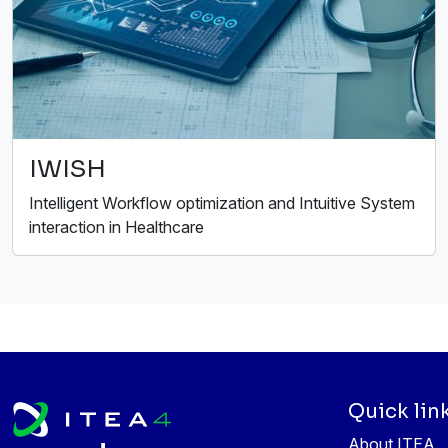
IWISH
Intelligent Workflow optimization and Intuitive System
interaction in Healthcare
Quick lin
About ITEA