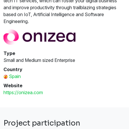
tech IT services, which can foster your digital business
and improve productivity through trailblazing strategies
based on IoT, Artificial Intelligence and Software
Engineering.
Type
Small and Medium sized Enterprise
Country
Spain
Website
https://onizea.com
Project participation