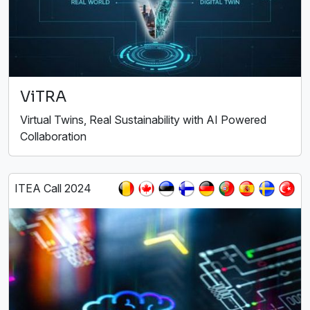
ViTRA
Virtual Twins, Real Sustainability with AI Powered
Collaboration
ITEA Call 2024