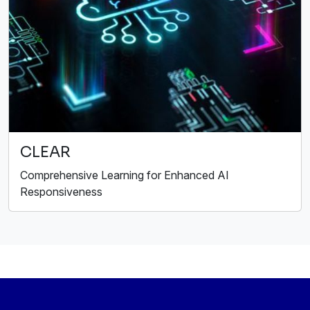
CLEAR
Comprehensive Learning for Enhanced AI
Responsiveness