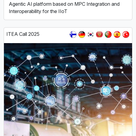
Agentic AI platform based on MPC Integration and
Interoperability for the IIoT
ITEA Call 2025