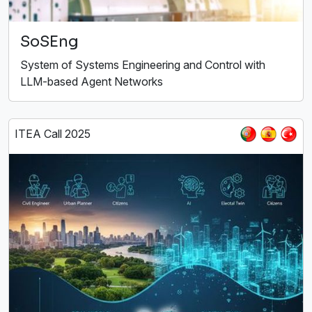
SoSEng
System of Systems Engineering and Control with
LLM-based Agent Networks
ITEA Call 2025