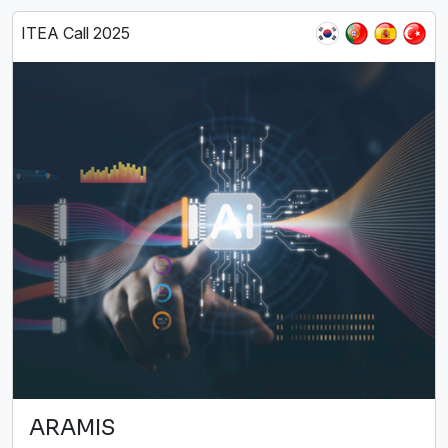
ITEA Call 2025
ARAMIS