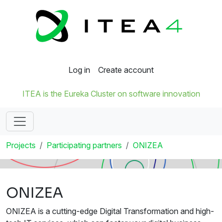
Log in
Create account
ITEA is the Eureka Cluster on software innovation
Projects
Participating partners
ONIZEA
ONIZEA
ONIZEA is a cutting-edge Digital Transformation and high-