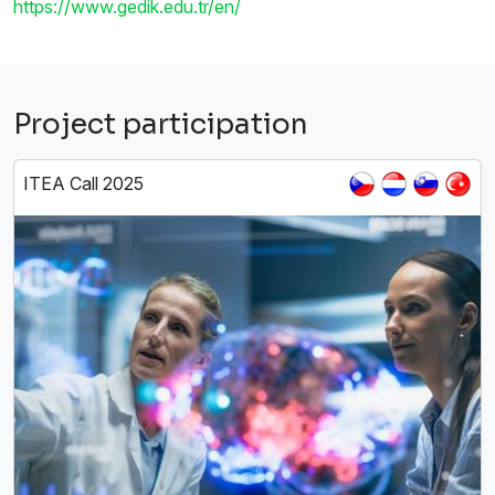
https://www.gedik.edu.tr/en/
Project participation
ITEA Call 2025