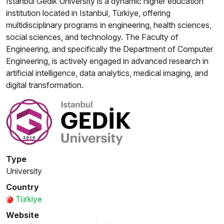
Istanbul Gedik University is a dynamic higher education
institution located in Istanbul, Türkiye, offering
multidisciplinary programs in engineering, health sciences,
social sciences, and technology. The Faculty of
Engineering, and specifically the Department of Computer
Engineering, is actively engaged in advanced research in
artificial intelligence, data analytics, medical imaging, and
digital transformation.
Type
University
Country
Türkiye
Website