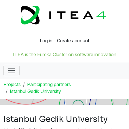
Log in
Create account
ITEA is the Eureka Cluster on software innovation
Projects
Participating partners
Istanbul Gedik University
Istanbul Gedik University