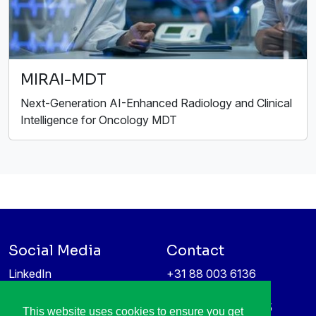
MIRAI-MDT
Next-Generation AI-Enhanced Radiology and Clinical
Intelligence for Oncology MDT
Social Media
Contact
LinkedIn
+31 88 003 6136
Vimeo
info@itea4.org
High Tech Campus 5
This website uses cookies to ensure you get