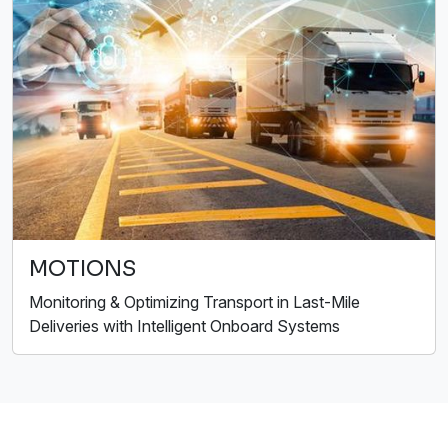
MOTIONS
Monitoring & Optimizing Transport in Last-Mile
Deliveries with Intelligent Onboard Systems