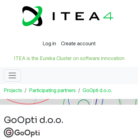
Log in
Create account
ITEA is the Eureka Cluster on software innovation
Projects
Participating partners
GoOpti d.o.o.
GoOpti d.o.o.