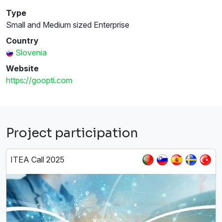
Type
Small and Medium sized Enterprise
Country
Slovenia
Website
https://goopti.com
Project participation
ITEA Call 2025