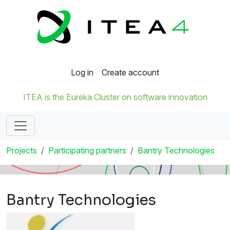
Log in
Create account
ITEA is the Eureka Cluster on software innovation
Projects
Participating partners
Bantry Technologies
Bantry Technologies