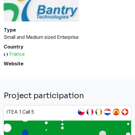
Type
Small and Medium sized Enterprise
Country
France
Website
Project participation
ITEA 1 Call 5