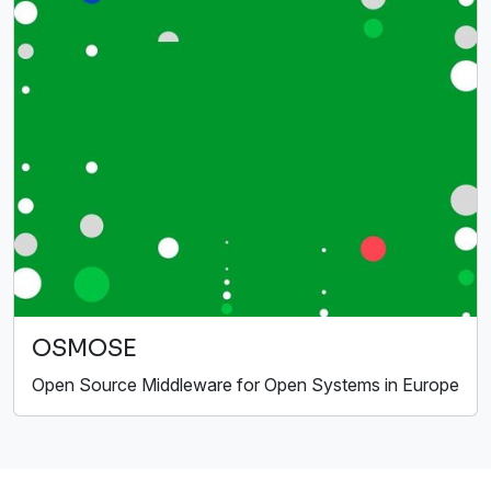
OSMOSE
Open Source Middleware for Open Systems in Europe