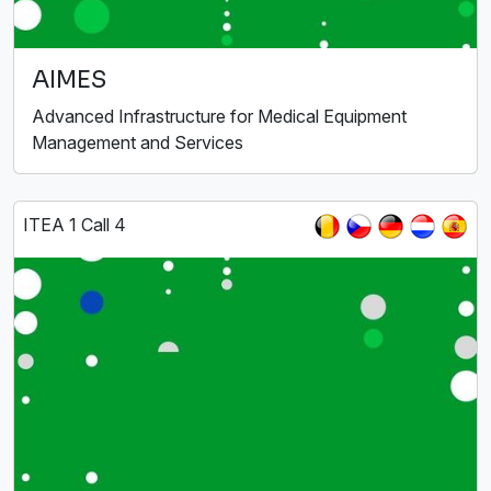
AIMES
Advanced Infrastructure for Medical Equipment
Management and Services
ITEA 1 Call 4