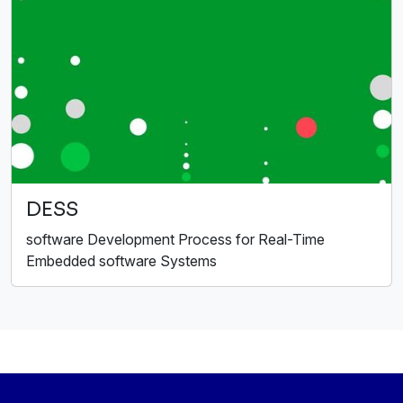
DESS
software Development Process for Real-Time
Embedded software Systems