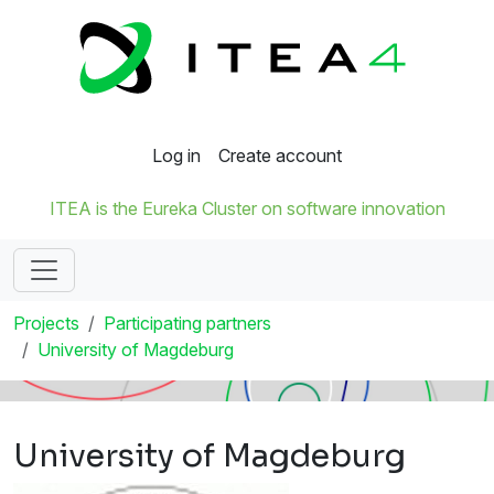
Log in
Create account
ITEA is the Eureka Cluster on software innovation
Projects
Participating partners
University of Magdeburg
University of Magdeburg