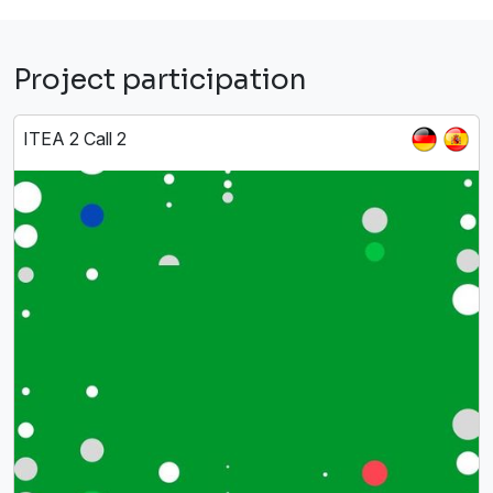
Project participation
ITEA 2 Call 2