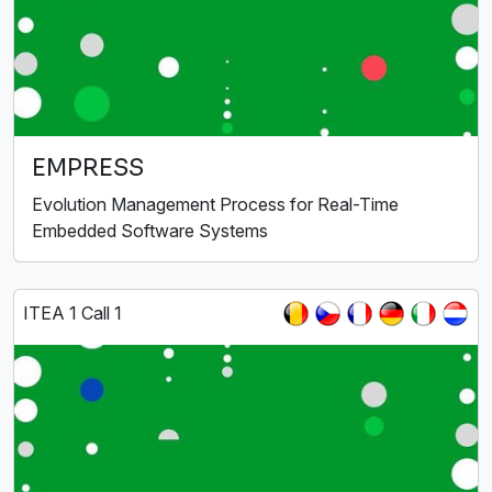
EMPRESS
Evolution Management Process for Real-Time
Embedded Software Systems
ITEA 1 Call 1