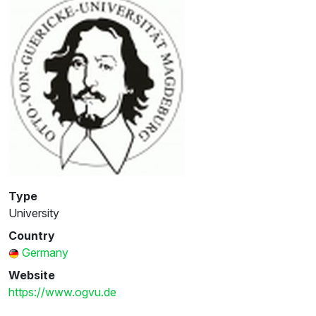
Type
University
Country
Germany
Website
https://www.ogvu.de