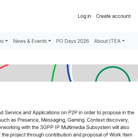
Log in
Create account
ns
News & Events
PO Days 2026
About ITEA
d Service and Applications on P2P in order to propose in the
es such as Presence, Messaging, Gaming. Context discovery,
rworking with the 3GPP IP Multimedia Subsystem will also
f the project through contribution and proposal of Work Item