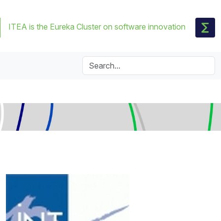
ITEA is the Eureka Cluster on software innovation