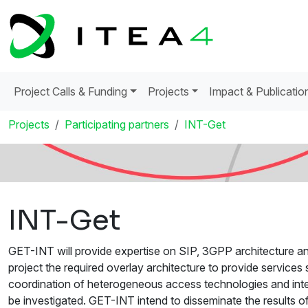
Project Calls & Funding
Projects
Impact & Publicatio
Projects
Participating partners
INT-Get
INT-Get
GET-INT will provide expertise on SIP, 3GPP architecture an
project the required overlay architecture to provide servic
coordination of heterogeneous access technologies and inte
be investigated. GET-INT intend to disseminate the results o