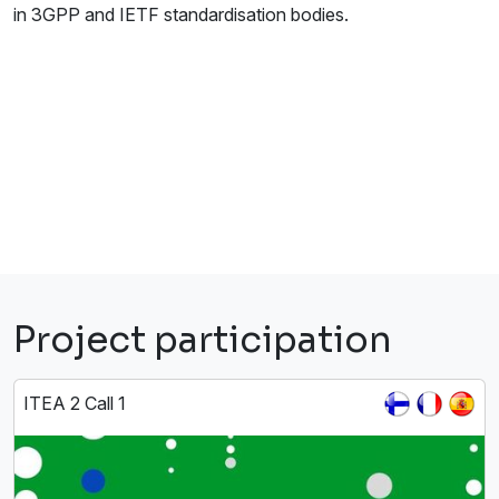
in 3GPP and IETF standardisation bodies.
Project participation
ITEA 2 Call 1