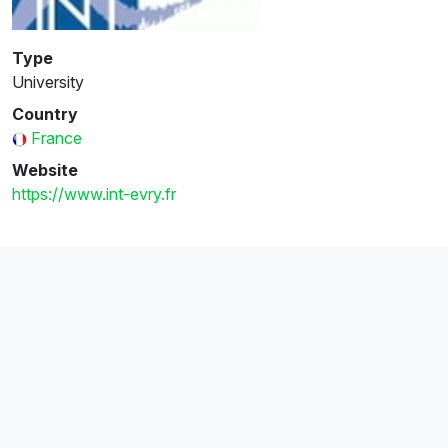
Type
University
Country
France
Website
https://www.int-evry.fr