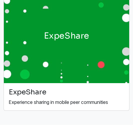
ExpeShare
ExpeShare
Experience sharing in mobile peer communities