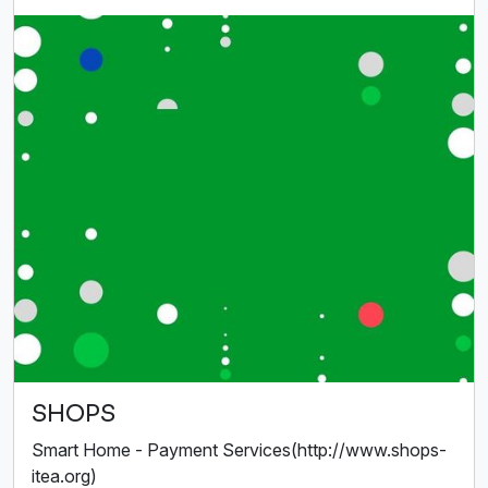
SHOPS
Smart Home - Payment Services(http://www.shops-
itea.org)