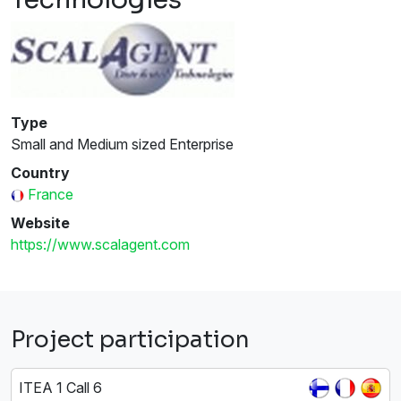
Type
Small and Medium sized Enterprise
Country
France
Website
https://www.scalagent.com
Project participation
ITEA 1 Call 6