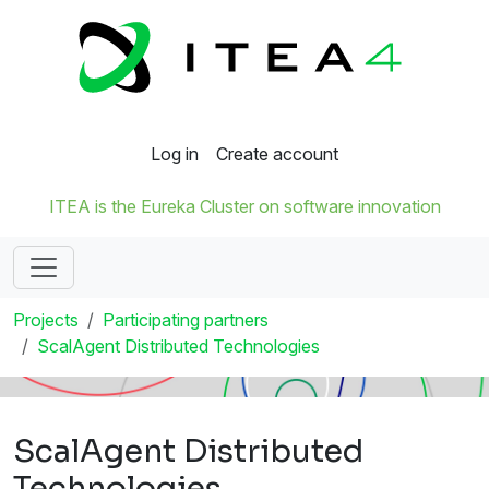
Log in
Create account
ITEA is the Eureka Cluster on software innovation
Projects
Participating partners
ScalAgent Distributed Technologies
ScalAgent Distributed
Technologies