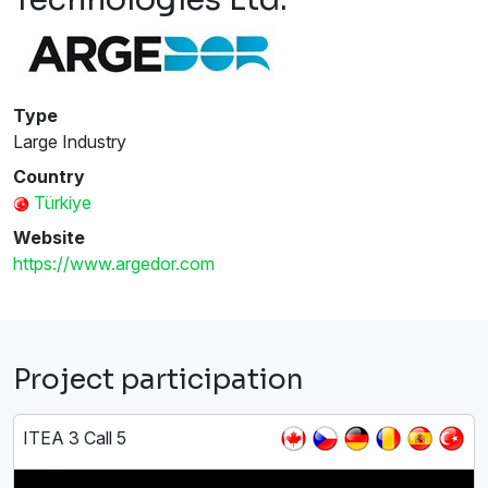
Type
Large Industry
Country
Türkiye
Website
https://www.argedor.com
Project participation
ITEA 3 Call 5