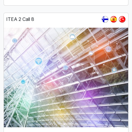
ITEA 2 Call 8