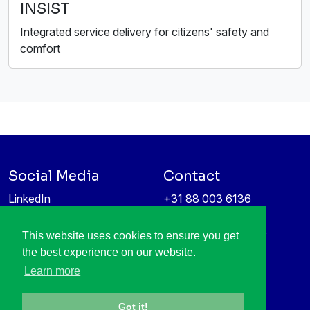
INSIST
Integrated service delivery for citizens' safety and
comfort
Social Media
Contact
LinkedIn
+31 88 003 6136
Vimeo
info@itea4.org
High Tech Campus 5
This website uses cookies to ensure you get
Information protection &
5656 AE Eindhoven
the best experience on our website.
privacy policy
Netherlands
Learn more
Got it!