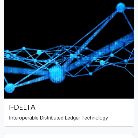
I-DELTA
Interoperable Distributed Ledger Technology