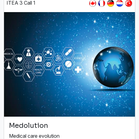
ITEA 3 Call 1
Medolution
Medical care evolution