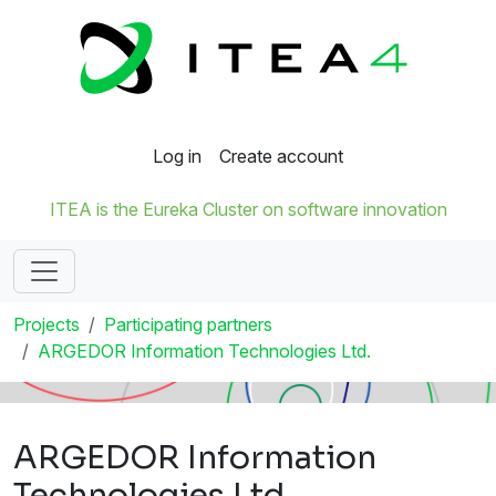
Log in
Create account
ITEA is the Eureka Cluster on software innovation
Projects
Participating partners
ARGEDOR Information Technologies Ltd.
ARGEDOR Information
Technologies Ltd.