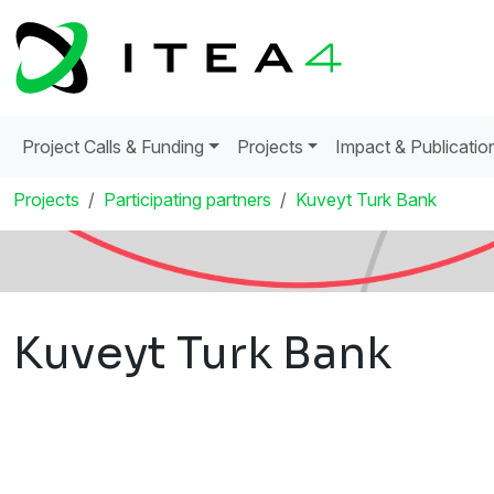
Project Calls & Funding
Projects
Impact & Publicatio
Projects
Participating partners
Kuveyt Turk Bank
Kuveyt Turk Bank