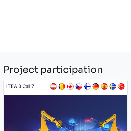
Project participation
ITEA 3 Call 7