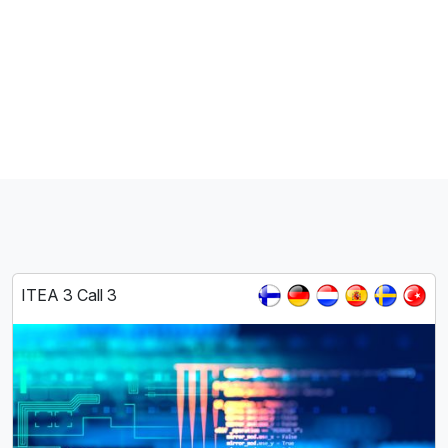
ITEA 3 Call 3