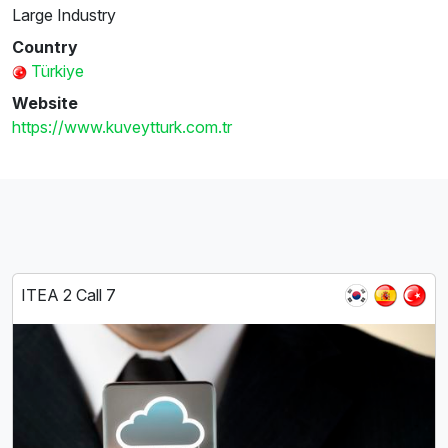
Large Industry
Country
Türkiye
Website
https://www.kuveytturk.com.tr
ITEA 2 Call 7