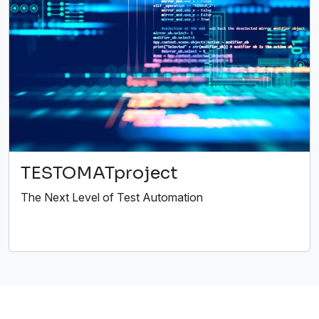
TESTOMATproject
The Next Level of Test Automation