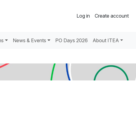
Log in
Create account
ns
News & Events
PO Days 2026
About ITEA