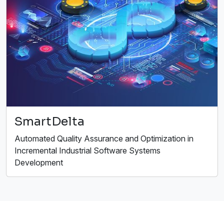
SmartDelta
Automated Quality Assurance and Optimization in
Incremental Industrial Software Systems
Development