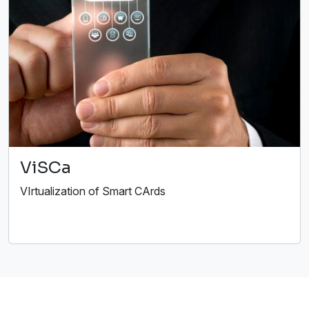
ViSCa
VIrtualization of Smart CArds