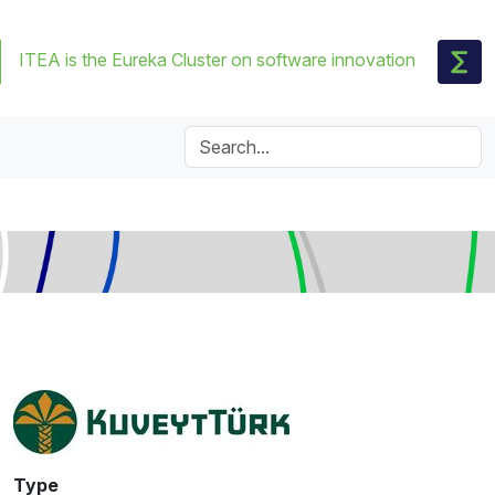
ITEA is the Eureka Cluster on software innovation
Type