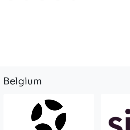
Belgium