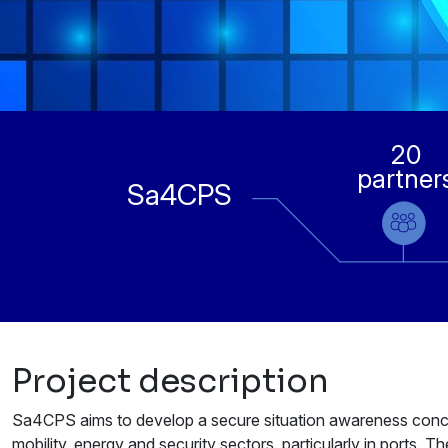
20
partner
Sa4CPS
Project description
Sa4CPS aims to develop a secure situation awareness concept 
mobility, energy and security sectors, particularly in ports. T