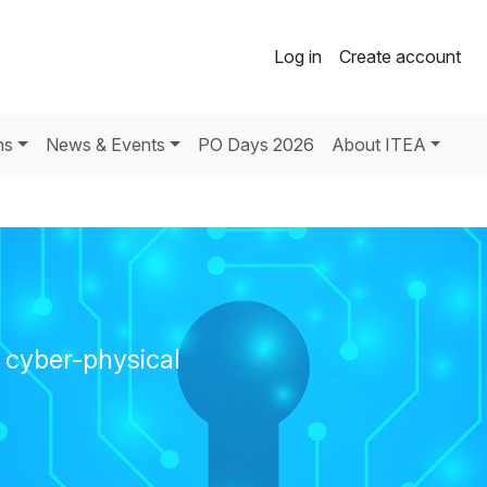
Log in
Create account
ns
News & Events
PO Days 2026
About ITEA
l cyber-physical