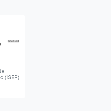
de
o (ISEP)