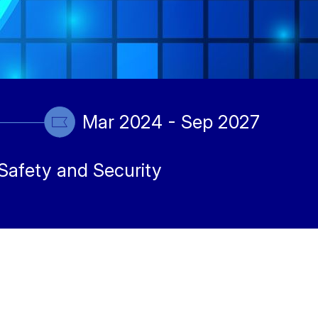
Mar 2024 - Sep 2027
Safety and Security