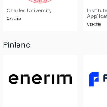
Charles University
Institut
Applica
Czechia
Czechia
Finland