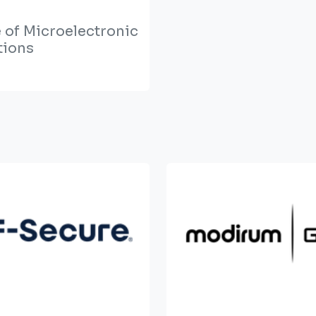
e of Microelectronic
tions