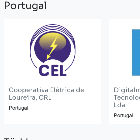
Portugal
Cooperativa Elétrica de
Digital
Loureira, CRL
Tecnolo
Lda
Portugal
Portugal