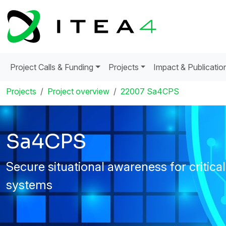
Project Calls & Funding
Projects
Impact & Publicatio
Projects
Project overview
22007 Sa4CPS
Sa4CPS
Secure situational awareness for critica
systems