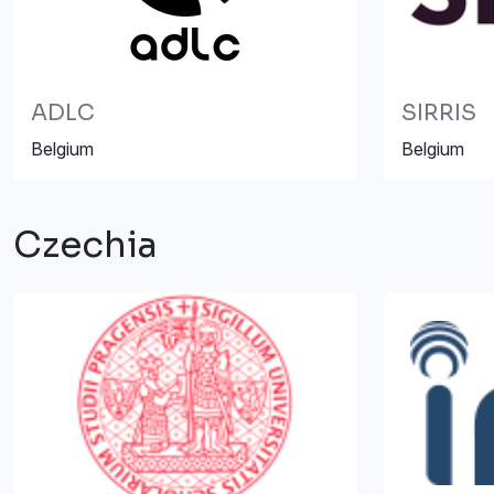
ADLC
SIRRIS
Belgium
Belgium
Czechia