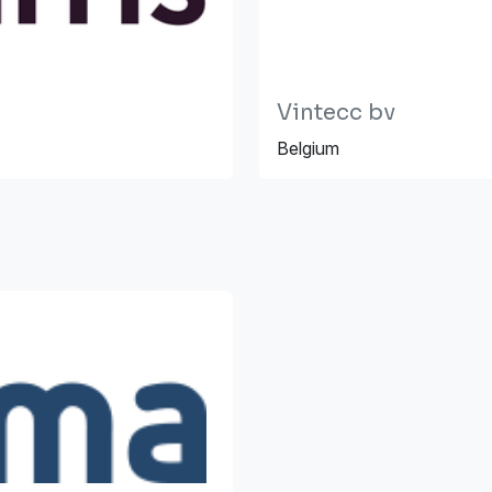
Vintecc bv
Belgium