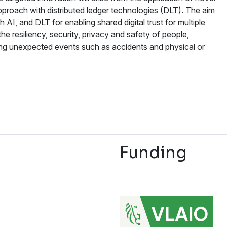
 approach with distributed ledger technologies (DLT). The aim
 AI, and DLT for enabling shared digital trust for multiple
 resiliency, security, privacy and safety of people,
ng unexpected events such as accidents and physical or
Funding