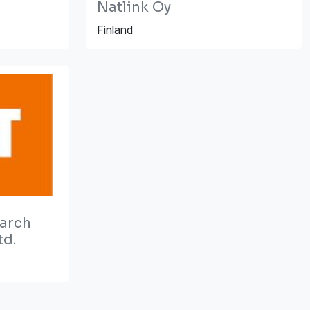
Natlink Oy
Finland
earch
td.