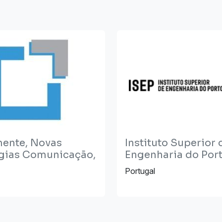
mente, Novas
Instituto Superior 
gias Comunicação,
Engenharia do Port
Portugal