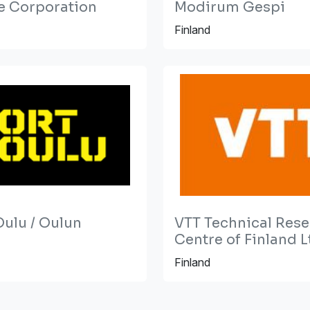
e Corporation
Modirum Gespi
Finland
Oulu / Oulun
VTT Technical Res
Centre of Finland L
Finland