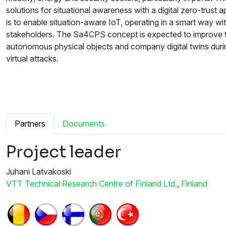
solutions for situational awareness with a digital zero-trust
is to enable situation-aware IoT, operating in a smart way with
stakeholders. The Sa4CPS concept is expected to improve the
autonomous physical objects and company digital twins duri
virtual attacks.
Partners
Documents
Project leader
Juhani Latvakoski
VTT Technical Research Centre of Finland Ltd.
,
Finland