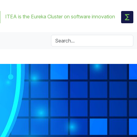
ITEA is the Eureka Cluster on software innovation