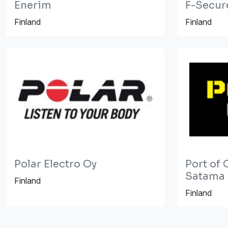
Enerim
F-Secur
Finland
Finland
Polar Electro Oy
Port of 
Satama
Finland
Finland