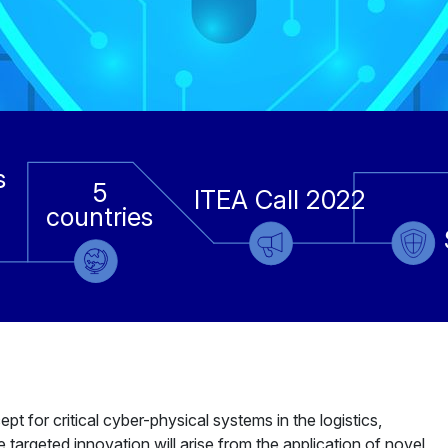
s
5
ITEA Call 2022
countries
for critical cyber-physical systems in the logistics,
he targeted innovation will arise from the application of novel