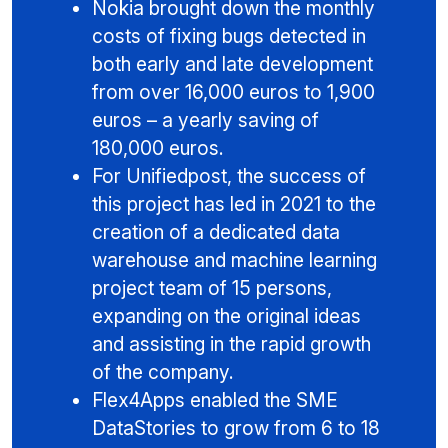
Nokia brought down the monthly
costs of fixing bugs detected in
both early and late development
from over 16,000 euros to 1,900
euros – a yearly saving of
180,000 euros.
For Unifiedpost, the success of
this project has led in 2021 to the
creation of a dedicated data
warehouse and machine learning
project team of 15 persons,
expanding on the original ideas
and assisting in the rapid growth
of the company.
Flex4Apps enabled the SME
DataStories to grow from 6 to 18