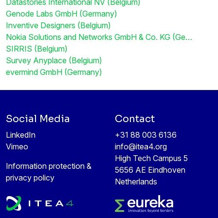
Datastories International NV (Belgium)
Genode Labs GmbH (Germany)
Inventive Designers (Belgium)
Nokia Solutions and Networks GmbH & Co. KG (Ge…
SIRRIS (Belgium)
Survey Anyplace (Belgium)
evermind GmbH (Germany)
Social Media
Contact
LinkedIn
+31 88 003 6136
Vimeo
info@itea4.org
High Tech Campus 5
Information protection &
5656 AE Eindhoven
privacy policy
Netherlands