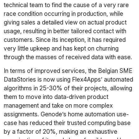
technical team to find the cause of a very rare
race condition occurring in production, while
giving sales a detailed view on actual product
usage, resulting in better tailored contact with
customers. Since its inception, it has required
very little upkeep and has kept on churning
through the masses of received data with ease.
In terms of improved services, the Belgian SME
DataStories is now using Flex4Apps’ automated
algorithms in 25-30% of their projects, allowing
them to move into data-driven product
management and take on more complex
assignments. Genode’s home automation use-
case has reduced their trusted computing base
by a factor of 20%, making an exhaustive