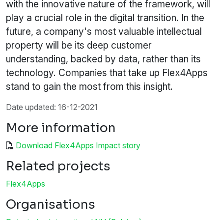
with the innovative nature of the framework, will
play a crucial role in the digital transition. In the
future, a company's most valuable intellectual
property will be its deep customer
understanding, backed by data, rather than its
technology. Companies that take up Flex4Apps
stand to gain the most from this insight.
Date updated: 16-12-2021
More information
Download Flex4Apps Impact story
Related projects
Flex4Apps
Organisations