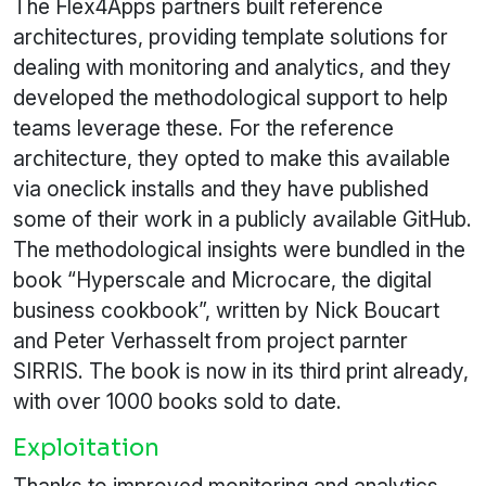
The Flex4Apps partners built reference
architectures, providing template solutions for
dealing with monitoring and analytics, and they
developed the methodological support to help
teams leverage these. For the reference
architecture, they opted to make this available
via oneclick installs and they have published
some of their work in a publicly available GitHub.
The methodological insights were bundled in the
book “Hyperscale and Microcare, the digital
business cookbook”, written by Nick Boucart
and Peter Verhasselt from project parnter
SIRRIS. The book is now in its third print already,
with over 1000 books sold to date.
Exploitation