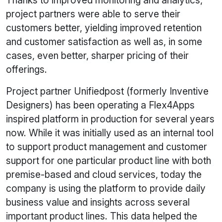
Thanks to improved monitoring and analytics,
project partners were able to serve their
customers better, yielding improved retention
and customer satisfaction as well as, in some
cases, even better, sharper pricing of their
offerings.
Project partner Unifiedpost (formerly Inventive
Designers) has been operating a Flex4Apps
inspired platform in production for several years
now. While it was initially used as an internal tool
to support product management and customer
support for one particular product line with both
premise-based and cloud services, today the
company is using the platform to provide daily
business value and insights across several
important product lines. This data helped the