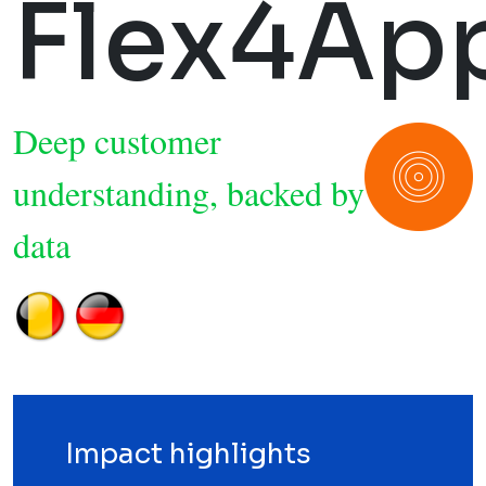
Flex4Ap
Deep customer
understanding, backed by
data
Impact highlights