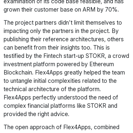
examination of its code base feasible, and has
grown their customer base on ARM by 70%.
The project partners didn't limit themselves to
impacting only the partners in the project. By
publishing their reference architectures, others
can benefit from their insights too. This is
testified by the Fintech start-up STOKR, a crowd
investment platform powered by Ethereum
Blockchain. Flex4Apps greatly helped the team
to untangle initial complexities related to the
technical architecture of the platform.
Flex4Apps perfectly understood the need of
complex financial platforms like STOKR and
provided the right advice.
The open approach of Flex4Apps, combined