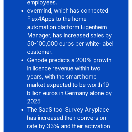
employees.
evermind, which has connected
Flex4Apps to the home
automation platform Eigenheim
Manager, has increased sales by
50-100,000 euros per white-label
customer.
Genode predicts a 200% growth
in licence revenue within two
years, with the smart home
market expected to be worth 19
billion euros in Germany alone by
2025.
The SaaS tool Survey Anyplace
has increased their conversion
rate by 33% and their activation