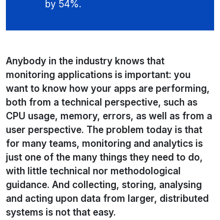
by 54%.
Anybody in the industry knows that
monitoring applications is important: you
want to know how your apps are performing,
both from a technical perspective, such as
CPU usage, memory, errors, as well as from a
user perspective. The problem today is that
for many teams, monitoring and analytics is
just one of the many things they need to do,
with little technical nor methodological
guidance. And collecting, storing, analysing
and acting upon data from larger, distributed
systems is not that easy.