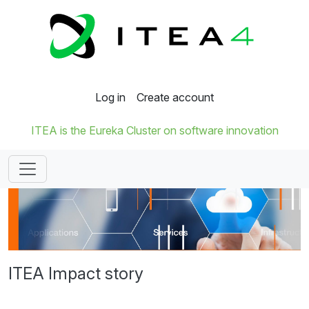
Log in
Create account
ITEA is the Eureka Cluster on software innovation
ITEA Impact story