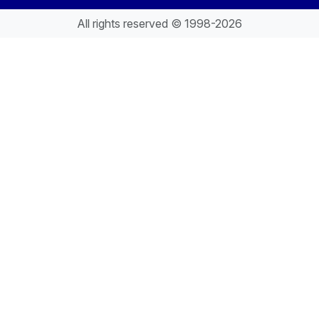
All rights reserved © 1998-2026