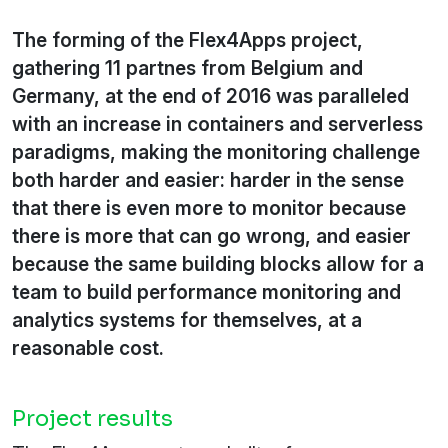
The forming of the Flex4Apps project,
gathering 11 partnes from Belgium and
Germany, at the end of 2016 was paralleled
with an increase in containers and serverless
paradigms, making the monitoring challenge
both harder and easier: harder in the sense
that there is even more to monitor because
there is more that can go wrong, and easier
because the same building blocks allow for a
team to build performance monitoring and
analytics systems for themselves, at a
reasonable cost.
Project results