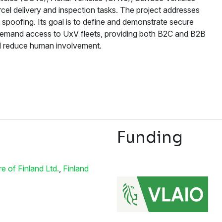
el delivery and inspection tasks. The project addresses
spoofing. Its goal is to define and demonstrate secure
on-demand access to UxV fleets, providing both B2C and B2B
and reduce human involvement.
Funding
 of Finland Ltd.
,
Finland