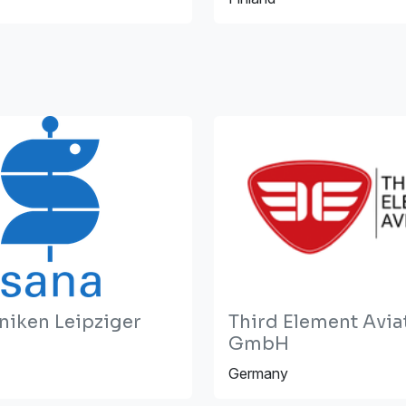
niken Leipziger
Third Element Avia
GmbH
Germany