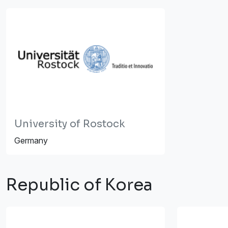
University of Rostock
Germany
Republic of Korea