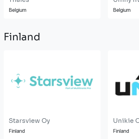
Belgium
Belgium
Finland
Starsview Oy
Unikie 
Finland
Finland