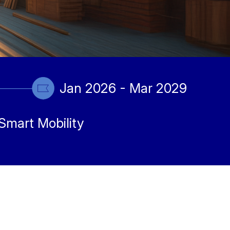
Jan 2026 - Mar 2029
Smart Mobility