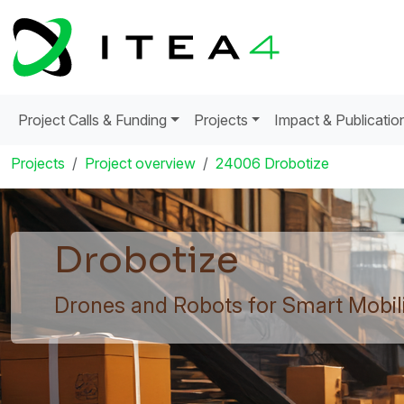
Project Calls & Funding
Projects
Impact & Publicatio
Projects
Project overview
24006 Drobotize
Drobotize
Drones and Robots for Smart Mobili