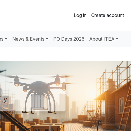
Log in
Create account
ns
News & Events
PO Days 2026
About ITEA
ty​