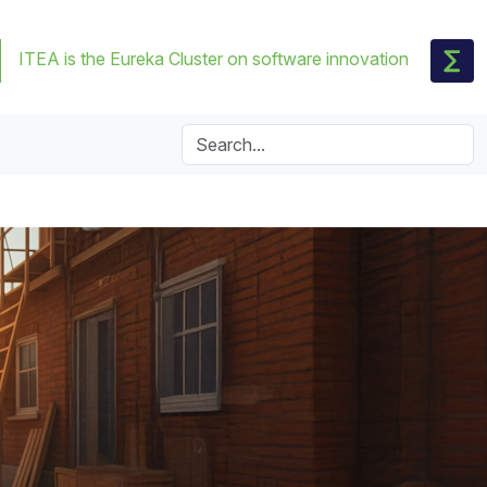
ITEA is the Eureka Cluster on software innovation