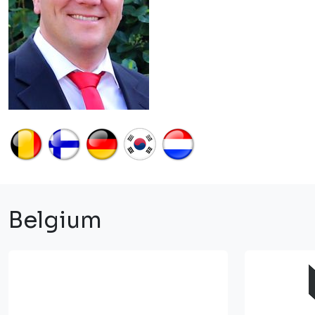
Belgium