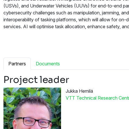
(USVs), and Underwater Vehicles (UUVs) for end-to-end parc
cybersecurity challenges such as manipulation, jamming, and 
interoperability of tasking platforms, which will allow for 
services. AI will optimise task allocation, enhance safety, 
Partners
Documents
Project leader
Jukka Hemilä
VTT Technical Research Centre