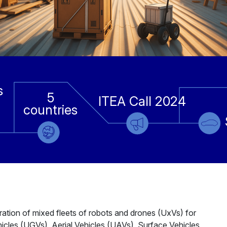
s
5
ITEA Call 2024
countries
ation of mixed fleets of robots and drones (UxVs) for
hicles (UGVs), Aerial Vehicles (UAVs), Surface Vehicles