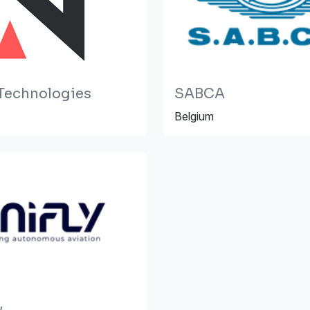
Technologies
SABCA
Belgium
v