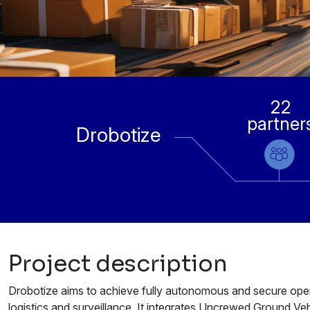
22
partner
Drobotize
Project description
Drobotize aims to achieve fully autonomous and secure oper
logistics and surveillance. It integrates Uncrewed Ground Ve