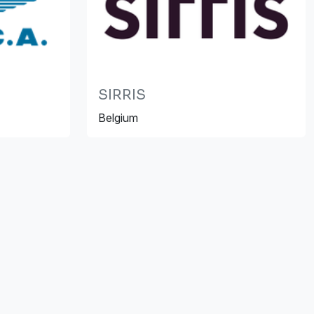
SIRRIS
Belgium