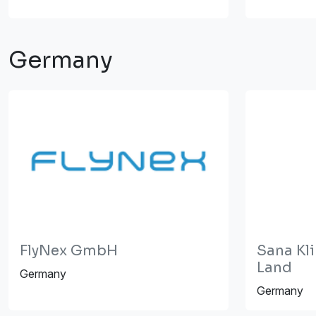
Germany
FlyNex GmbH
Sana Kli
Land
Germany
Germany