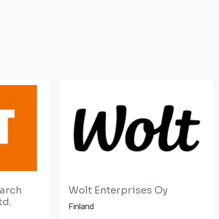
earch
Wolt Enterprises Oy
td.
Finland