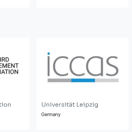
tion
Universität Leipzig
Germany