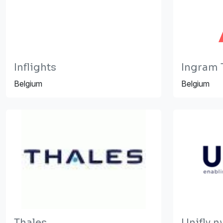
Inflights
Ingram 
Belgium
Belgium
Thales
Unifly n