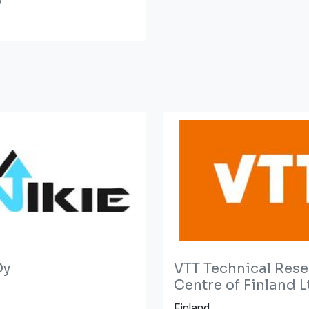
Oy
VTT Technical Res
Centre of Finland L
Finland