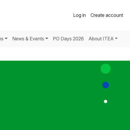
Log in
Create account
ns
News & Events
PO Days 2026
About ITEA