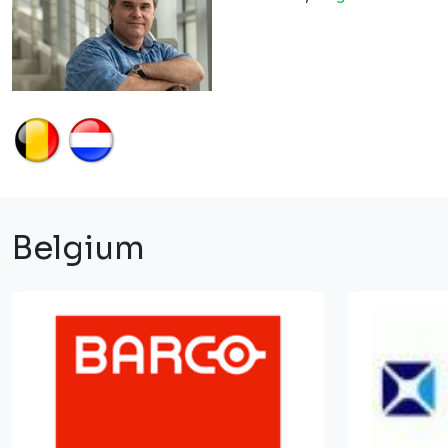
Belgium