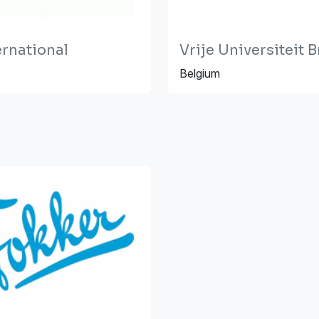
ernational
Vrije Universiteit 
Belgium