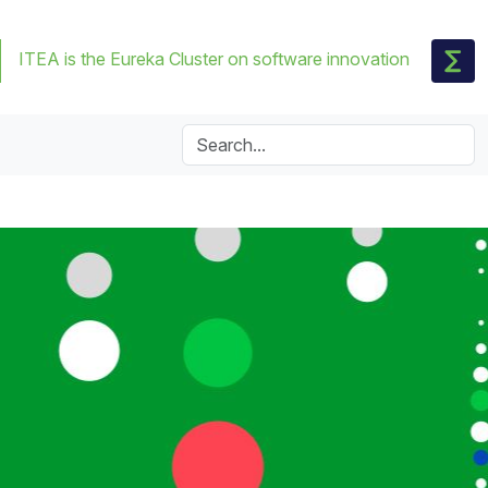
ITEA is the Eureka Cluster on software innovation