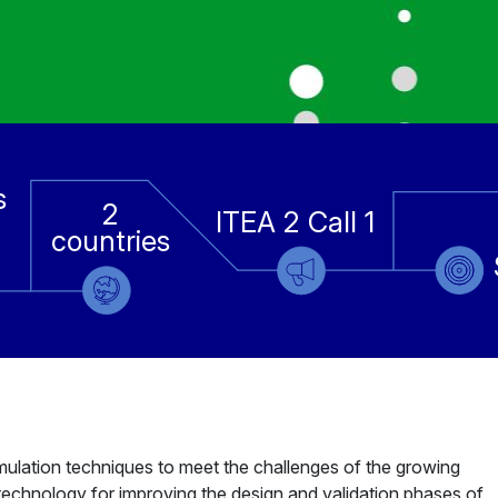
s
2
ITEA 2 Call 1
countries
lation techniques to meet the challenges of the growing
technology for improving the design and validation phases of