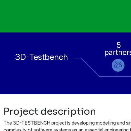
5
partner
3D-Testbench
Project description
The 3D-TESTBENCH project is developing modelling and simu
complexity of software systems as an essential engineering 