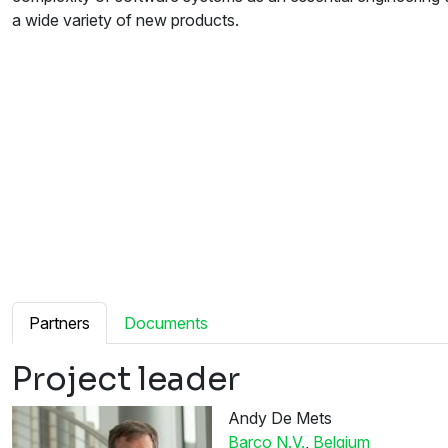
a wide variety of new products.
Partners
Documents
Project leader
Andy De Mets
Barco N.V.
,
Belgium