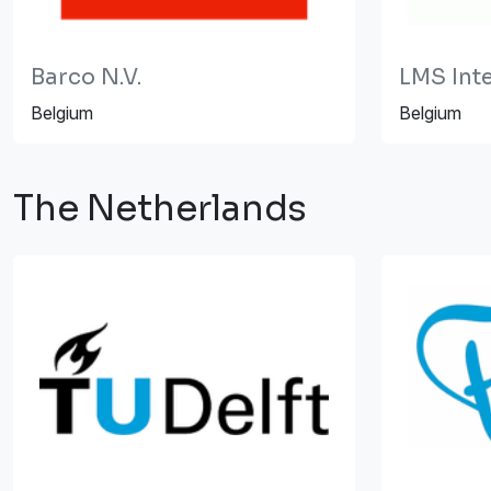
Barco N.V.
LMS Int
Belgium
Belgium
The Netherlands