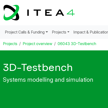
Project Calls & Funding
Projects
Impact & Publicatio
Projects
Project overview
06043 3D-Testbench
3D-Testbench
Systems modelling and simulation