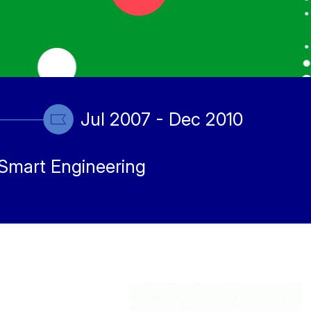
Jul 2007 - Dec 2010
Smart Engineering