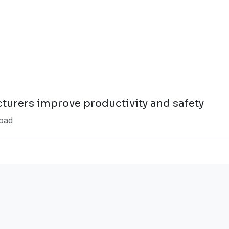
turers improve productivity and safety
oad