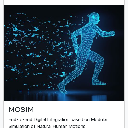
MOSIM
End-to-end Digital Integration based on Modular
Simulation of Natural Human Motions