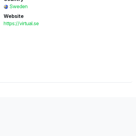
Sweden
Website
https://virtual.se