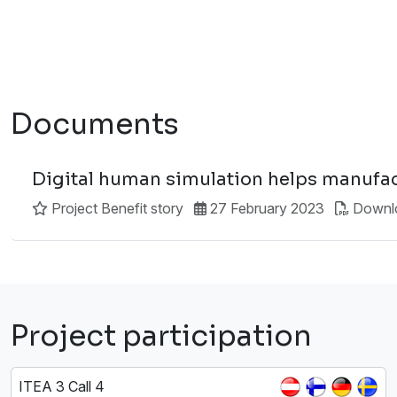
Documents
Digital human simulation helps manufac
Project Benefit story
27 February 2023
Downl
Project participation
ITEA 3 Call 4