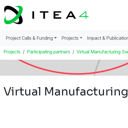
Project Calls & Funding
Projects
Impact & Publicatio
Projects
Participating partners
Virtual Manufacturing 
Virtual Manufacturi