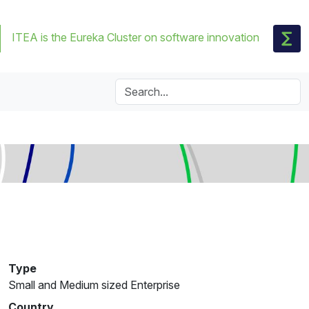
ITEA is the Eureka Cluster on software innovation
Type
Small and Medium sized Enterprise
Country