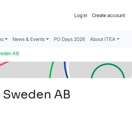
Log in
Create account
ns
News & Events
PO Days 2026
About ITEA
Sweden AB
ng Sweden AB