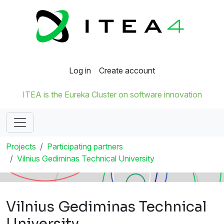
Log in
Create account
ITEA is the Eureka Cluster on software innovation
Projects
Participating partners
Vilnius Gediminas Technical University
Vilnius Gediminas Technical
University