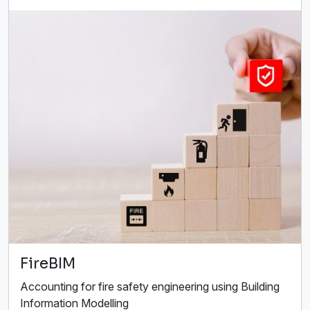
FireBIM
Accounting for fire safety engineering using Building
Information Modelling