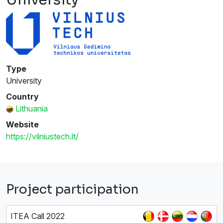
Type
University
Country
Lithuania
Website
https://vilniustech.lt/
Project participation
ITEA Call 2022