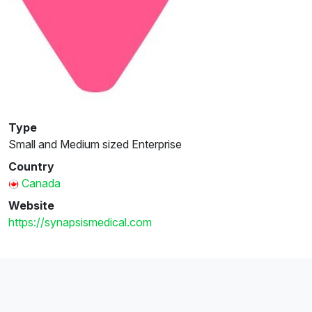
Type
Small and Medium sized Enterprise
Country
Canada
Website
https://synapsismedical.com