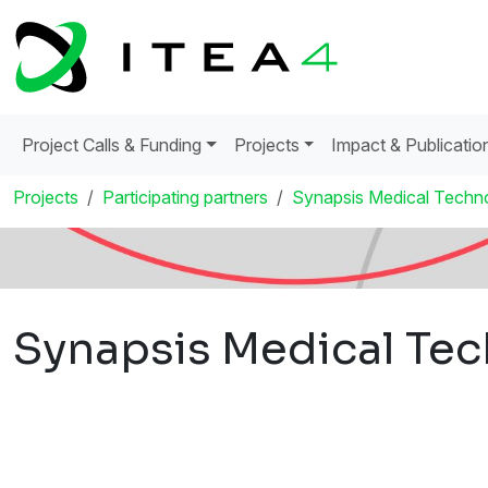
Project Calls & Funding
Projects
Impact & Publicatio
Projects
Participating partners
Synapsis Medical Techno
Synapsis Medical Tec