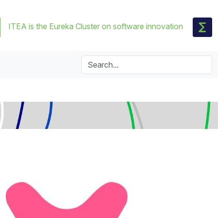
ITEA is the Eureka Cluster on software innovation