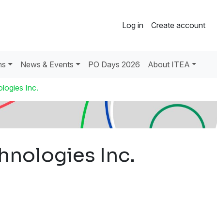
Log in
Create account
ns
News & Events
PO Days 2026
About ITEA
logies Inc.
hnologies Inc.