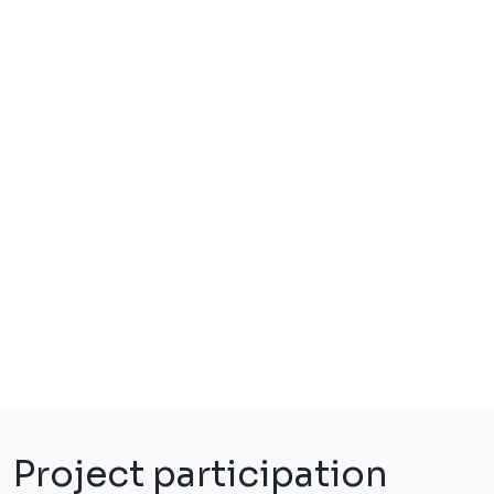
Project participation