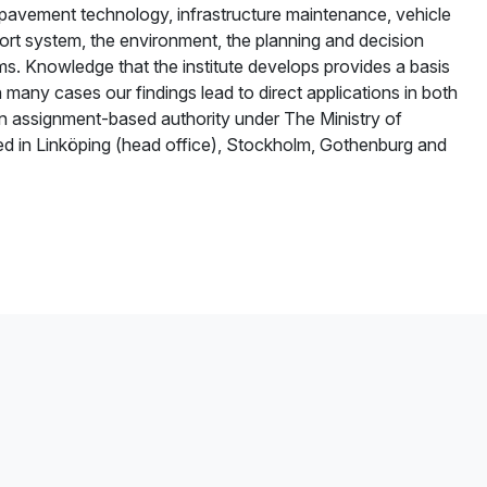
f pavement technology, infrastructure maintenance, vehicle
nsport system, the environment, the planning and decision
s. Knowledge that the institute develops provides a basis
 many cases our findings lead to direct applications in both
s an assignment-based authority under The Ministry of
d in Linköping (head office), Stockholm, Gothenburg and