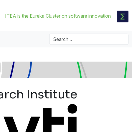
ITEA is the Eureka Cluster on software innovation
rch Institute