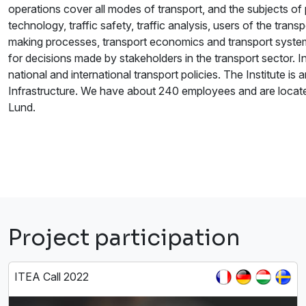
operations cover all modes of transport, and the subjects o
technology, traffic safety, traffic analysis, users of the tra
making processes, transport economics and transport system
for decisions made by stakeholders in the transport sector. In
national and international transport policies. The Institute i
Infrastructure. We have about 240 employees and are locate
Lund.
Project participation
ITEA Call 2022