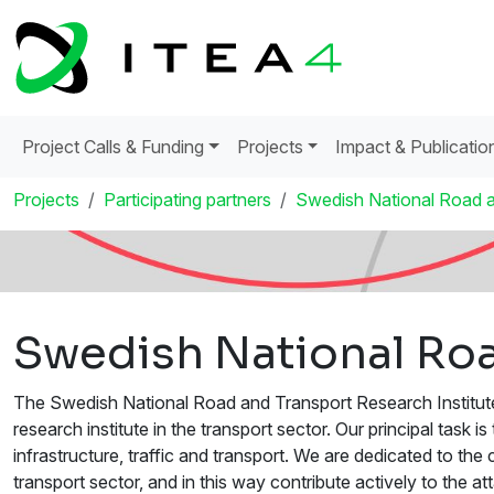
Project Calls & Funding
Projects
Impact & Publicatio
Projects
Participating partners
Swedish National Road a
Swedish National Roa
The Swedish National Road and Transport Research Institute 
research institute in the transport sector. Our principal task
infrastructure, traffic and transport. We are dedicated to t
transport sector, and in this way contribute actively to the a