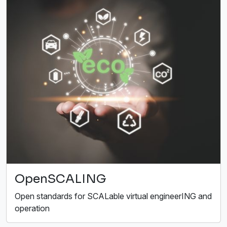
OpenSCALING
Open standards for SCALable virtual engineerING and
operation