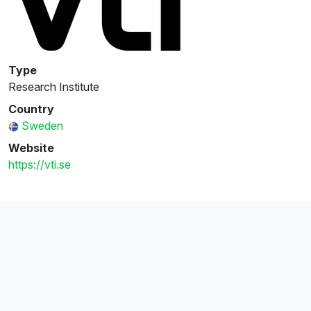
Type
Research Institute
Country
Sweden
Website
https://vti.se