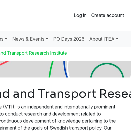
Log in
Create account
ns
News & Events
PO Days 2026
About ITEA
nd Transport Research Institute
d and Transport Resea
(VTI), is an independent and internationally prominent
 is to conduct research and development related to
he continuous development of knowledge pertaining to the
ttainment of the goals of Swedish transport policy. Our