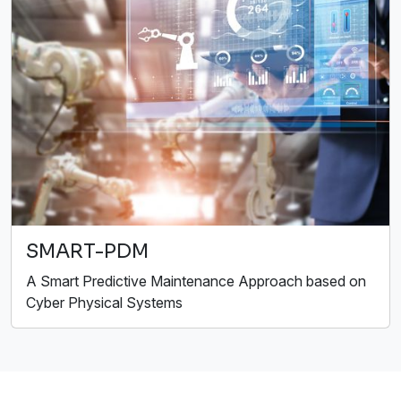
SMART-PDM
A Smart Predictive Maintenance Approach based on
Cyber Physical Systems