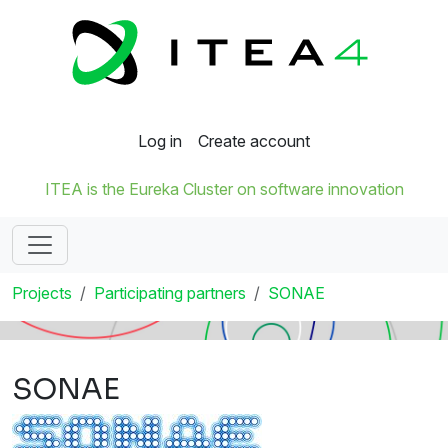
Log in
Create account
ITEA is the Eureka Cluster on software innovation
Projects
Participating partners
SONAE
SONAE