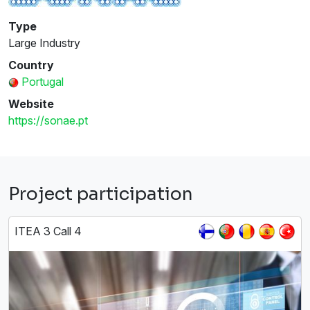
Type
Large Industry
Country
Portugal
Website
https://sonae.pt
Project participation
ITEA 3 Call 4