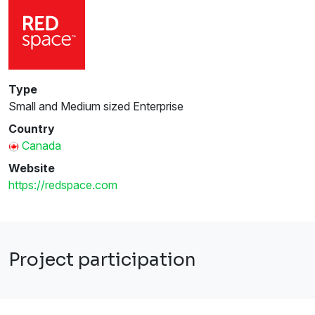
Type
Small and Medium sized Enterprise
Country
Canada
Website
https://redspace.com
Project participation