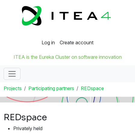
Log in
Create account
ITEA is the Eureka Cluster on software innovation
Projects
Participating partners
REDspace
REDspace
Privately held