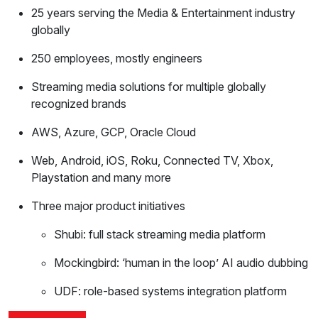
25 years serving the Media & Entertainment industry
globally
250 employees, mostly engineers
Streaming media solutions for multiple globally
recognized brands
AWS, Azure, GCP, Oracle Cloud
Web, Android, iOS, Roku, Connected TV, Xbox,
Playstation and many more
Three major product initiatives
Shubi: full stack streaming media platform
Mockingbird: ‘human in the loop’ AI audio dubbing
UDF: role-based systems integration platform