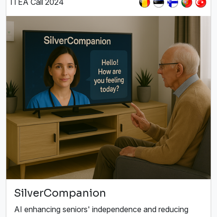
ITEA Call 2024
SilverCompanion
AI enhancing seniors' independence and reducing