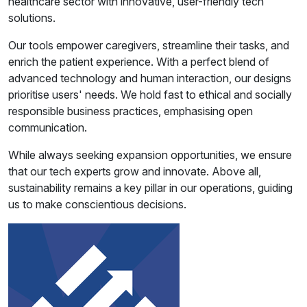
healthcare sector with innovative, user-friendly tech
solutions.
Our tools empower caregivers, streamline their tasks, and
enrich the patient experience. With a perfect blend of
advanced technology and human interaction, our designs
prioritise users' needs. We hold fast to ethical and socially
responsible business practices, emphasising open
communication.
While always seeking expansion opportunities, we ensure
that our tech experts grow and innovate. Above all,
sustainability remains a key pillar in our operations, guiding
us to make conscientious decisions.