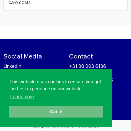
care costs
Social Media
Contact
LinkedIn
+31 88 003 6136
Vimeo
info@itea4.org
High Tech Campus 5
This website uses cookies to ensure you get
Information protection &
5656 AE Eindhoven
the best experience on our website.
privacy policy
Netherlands
Learn more
Got it!
All rights reserved © 1998-2026