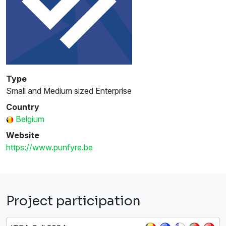
Type
Small and Medium sized Enterprise
Country
Belgium
Website
https://www.punfyre.be
Project participation