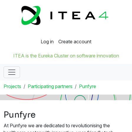
Log in
Create account
ITEA is the Eureka Cluster on software innovation
Projects
Participating partners
Punfyre
Punfyre
At Punfyre we are dedicated to revolutionising the