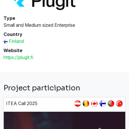
Type
Small and Medium sized Enterprise
Country
Finland
Website
https://plugit.fi
Project participation
ITEA Call 2025