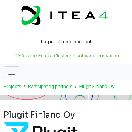
Log in
Create account
ITEA is the Eureka Cluster on software innovation
Projects
Participating partners
Plugit Finland Oy
Plugit Finland Oy