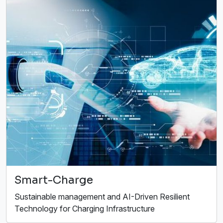
Smart-Charge
Sustainable management and AI-Driven Resilient
Technology for Charging Infrastructure