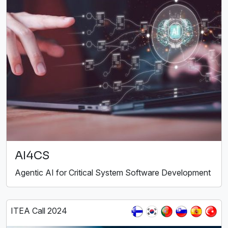
AI4CS
Agentic AI for Critical System Software Development
ITEA Call 2024