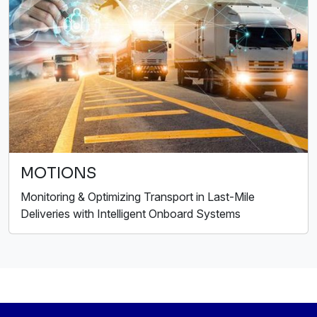
MOTIONS
Monitoring & Optimizing Transport in Last-Mile
Deliveries with Intelligent Onboard Systems