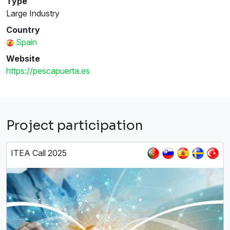
Type
Large Industry
Country
Spain
Website
https://pescapuerta.es
Project participation
ITEA Call 2025