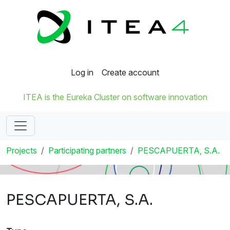
Log in
Create account
ITEA is the Eureka Cluster on software innovation
Projects
Participating partners
PESCAPUERTA, S.A.
PESCAPUERTA, S.A.