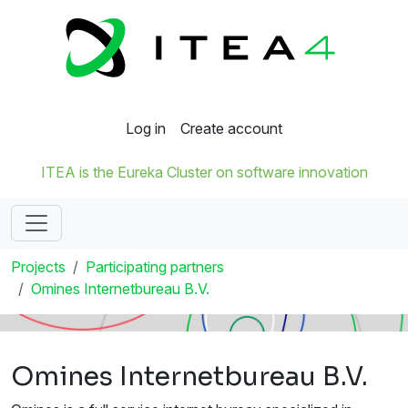
Log in
Create account
ITEA is the Eureka Cluster on software innovation
Projects
Participating partners
Omines Internetbureau B.V.
Omines Internetbureau B.V.