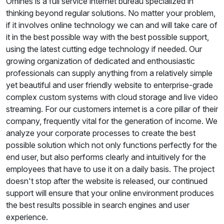
Omines is a full service internet bureau specialized in
thinking beyond regular solutions. No matter your problem,
if it involves online technology we can and will take care of
it in the best possible way with the best possible support,
using the latest cutting edge technology if needed. Our
growing organization of dedicated and enthousiastic
professionals can supply anything from a relatively simple
yet beautiful and user friendly website to enterprise-grade
complex custom systems with cloud storage and live video
streaming. For our customers internet is a core pillar of their
company, frequently vital for the generation of income. We
analyze your corporate processes to create the best
possible solution which not only functions perfectly for the
end user, but also performs clearly and intuitively for the
employees that have to use it on a daily basis. The project
doesn't stop after the website is released, our continued
support will ensure that your online environment produces
the best results possible in search engines and user
experience.