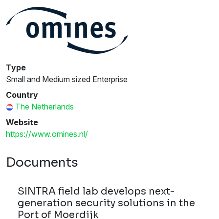
Type
Small and Medium sized Enterprise
Country
The Netherlands
Website
https://www.omines.nl/
Documents
SINTRA field lab develops next-
generation security solutions in the
Port of Moerdijk