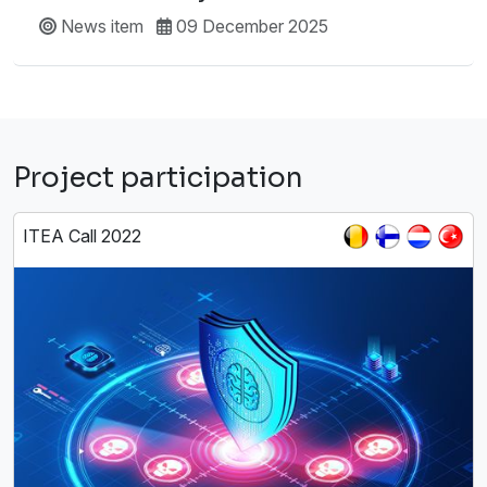
News item
09 December 2025
Project participation
ITEA Call 2022