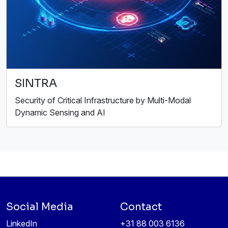
SINTRA
Security of Critical Infrastructure by Multi-Modal
Dynamic Sensing and AI
Social Media
Contact
LinkedIn
+31 88 003 6136