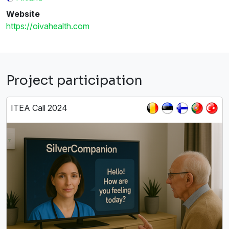
Website
https://oivahealth.com
Project participation
ITEA Call 2024