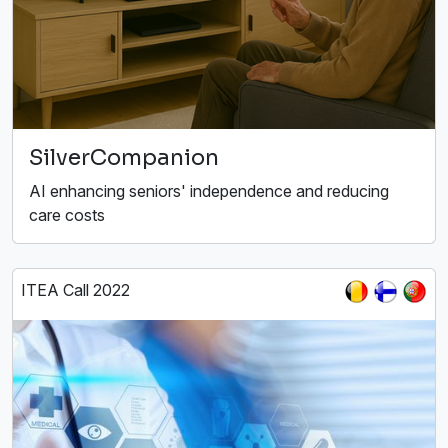
SilverCompanion
AI enhancing seniors' independence and reducing
care costs
ITEA Call 2022