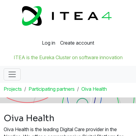
Log in
Create account
ITEA is the Eureka Cluster on software innovation
Projects
Participating partners
Oiva Health
Oiva Health
Oiva Health is the leading Digital Care provider in the