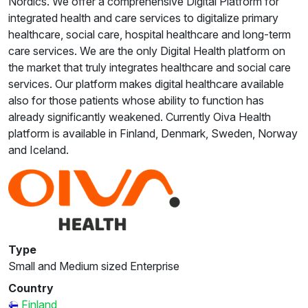
Nordics. We offer a comprehensive Digital Platform for
integrated health and care services to digitalize primary
healthcare, social care, hospital healthcare and long-term
care services. We are the only Digital Health platform on
the market that truly integrates healthcare and social care
services. Our platform makes digital healthcare available
also for those patients whose ability to function has
already significantly weakened. Currently Oiva Health
platform is available in Finland, Denmark, Sweden, Norway
and Iceland.
Type
Small and Medium sized Enterprise
Country
Finland