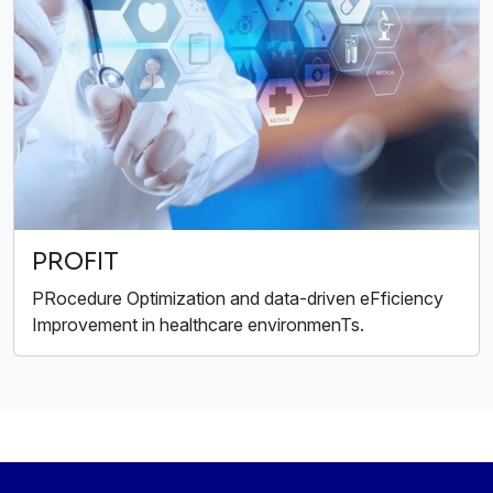
PROFIT
PRocedure Optimization and data-driven eFficiency
Improvement in healthcare environmenTs.