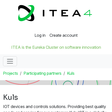
Log in
Create account
ITEA is the Eureka Cluster on software innovation
Projects
Participating partners
Kuls
Kuls
IOT devices and controls solutions. Providing best quality