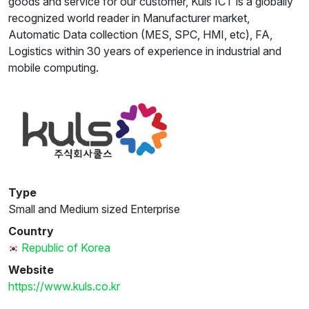
goods and service for our customer, Kuls ICT is a globally
recognized world reader in Manufacturer market,
Automatic Data collection (MES, SPC, HMI, etc), FA,
Logistics within 30 years of experience in industrial and
mobile computing.
Type
Small and Medium sized Enterprise
Country
Republic of Korea
Website
https://www.kuls.co.kr