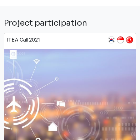
Project participation
ITEA Call 2021