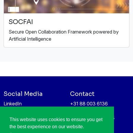
SOCFAI
Secure Open Collaboration Framework powered by
Artificial Intelligence
Social Media
Contact
LinkedIn
+31 88 003 6136
Vimeo
info@itea4.org
High Tech Campus 5
This website uses cookies to ensure you get
Information protection &
5656 AE Eindhoven
the best experience on our website.
privacy policy
Netherlands