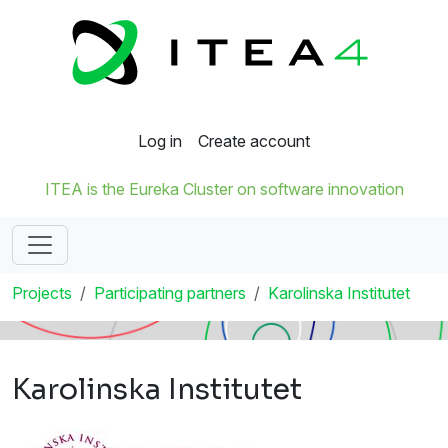
Log in
Create account
ITEA is the Eureka Cluster on software innovation
Projects
Participating partners
Karolinska Institutet
Karolinska Institutet