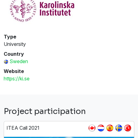
Type
University
Country
Sweden
Website
https://ki.se
Project participation
ITEA Call 2021