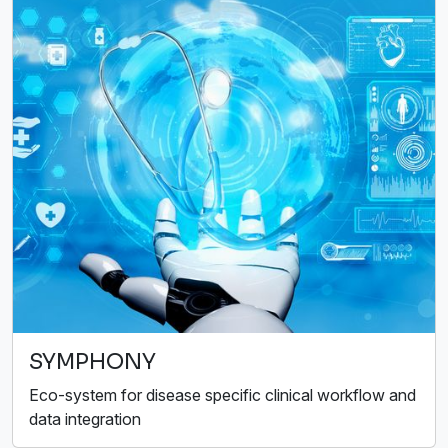
SYMPHONY
Eco-system for disease specific clinical workflow and
data integration