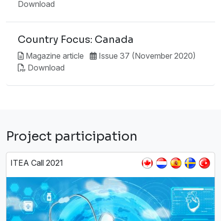
Download
Country Focus: Canada
Magazine article
Issue 37 (November 2020)
Download
Project participation
ITEA Call 2021