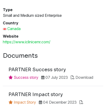
Type
Small and Medium sized Enterprise
Country
Canada
Website
https://www.iclinicemr.com/
Documents
PARTNER Success story
Success story
07 July 2023
Download
PARTNER Impact story
Impact Story
04 December 2023