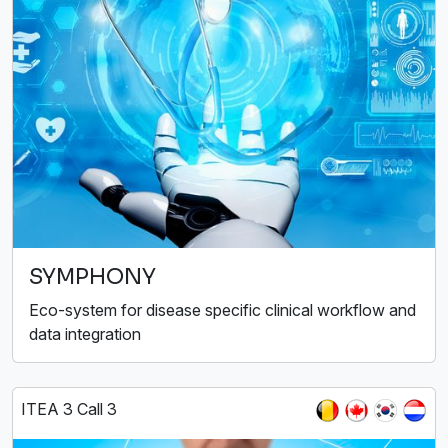
SYMPHONY
Eco-system for disease specific clinical workflow and
data integration
ITEA 3 Call 3