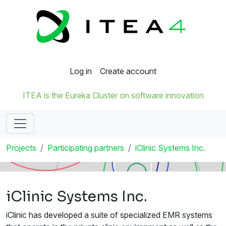
Log in
Create account
ITEA is the Eureka Cluster on software innovation
Projects
Participating partners
iClinic Systems Inc.
iClinic Systems Inc.
iClinic has developed a suite of specialized EMR systems