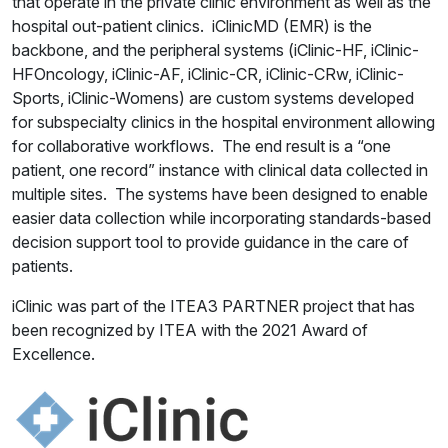
that operate in the private clinic environment as well as the
hospital out-patient clinics. iClinicMD (EMR) is the
backbone, and the peripheral systems (iClinic-HF, iClinic-
HFOncology, iClinic-AF, iClinic-CR, iClinic-CRw, iClinic-
Sports, iClinic-Womens) are custom systems developed
for subspecialty clinics in the hospital environment allowing
for collaborative workflows. The end result is a “one
patient, one record” instance with clinical data collected in
multiple sites. The systems have been designed to enable
easier data collection while incorporating standards-based
decision support tool to provide guidance in the care of
patients.
iClinic was part of the ITEA3 PARTNER project that has
been recognized by ITEA with the 2021 Award of
Excellence.