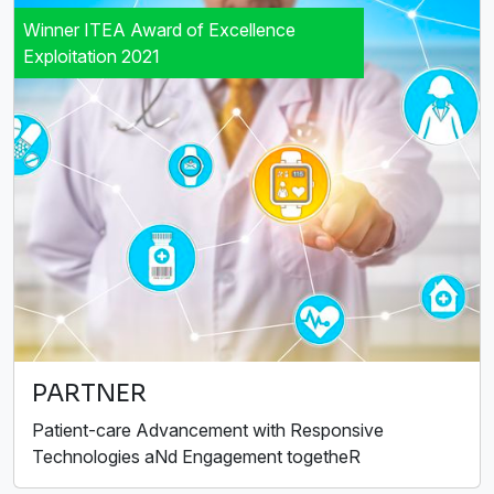
Winner ITEA Award of Excellence
Exploitation 2021
PARTNER
Patient-care Advancement with Responsive
Technologies aNd Engagement togetheR