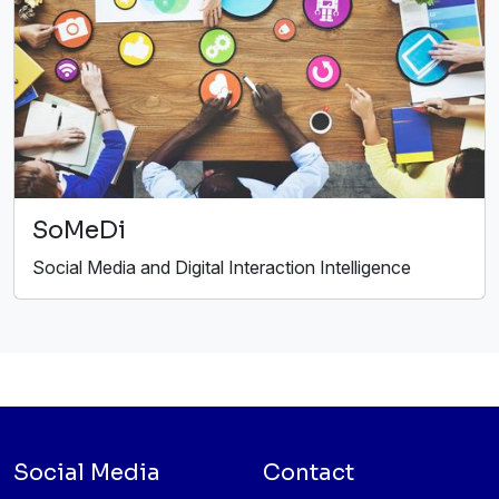
SoMeDi
Social Media and Digital Interaction Intelligence
Social Media
Contact