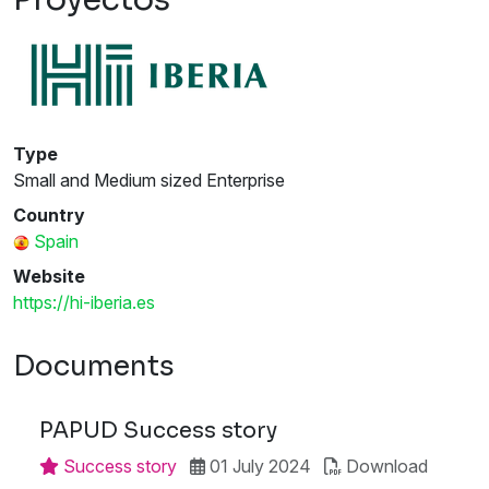
Type
Small and Medium sized Enterprise
Country
Spain
Website
https://hi-iberia.es
Documents
PAPUD Success story
Success story
01 July 2024
Download