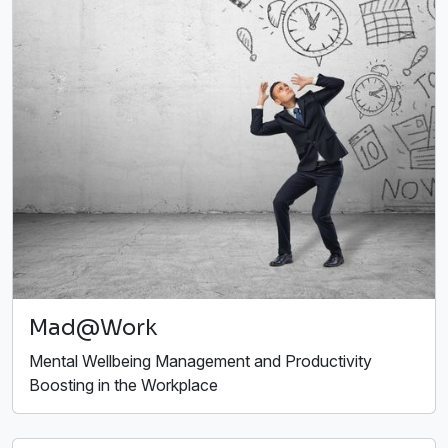
Mad@Work
Mental Wellbeing Management and Productivity
Boosting in the Workplace