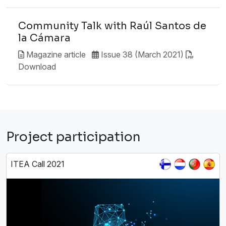
Community Talk with Raúl Santos de
la Cámara
Magazine article
Issue 38 (March 2021)
Download
Project participation
ITEA Call 2021