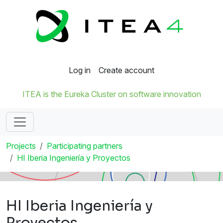
Log in
Create account
ITEA is the Eureka Cluster on software innovation
Projects
Participating partners
HI Iberia Ingeniería y Proyectos
HI Iberia Ingeniería y
Proyectos