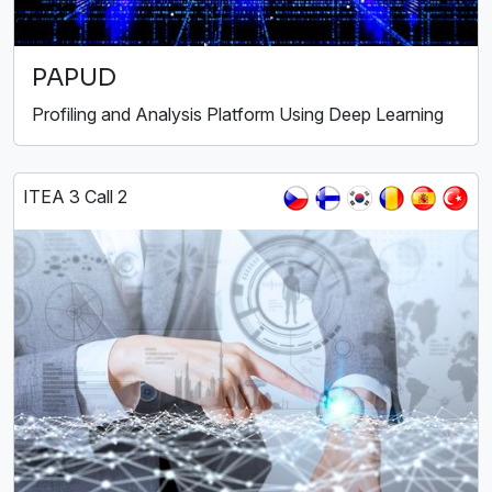
PAPUD
Profiling and Analysis Platform Using Deep Learning
ITEA 3 Call 2