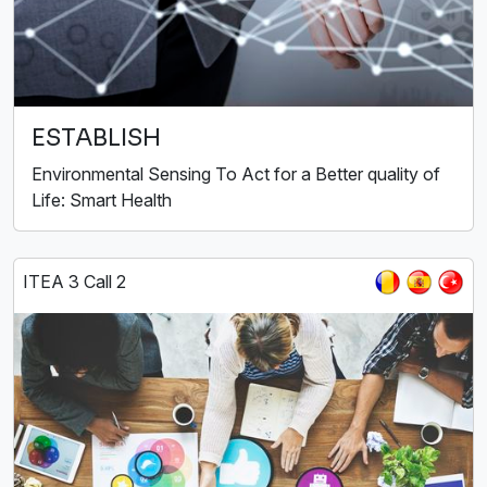
ESTABLISH
Environmental Sensing To Act for a Better quality of
Life: Smart Health
ITEA 3 Call 2