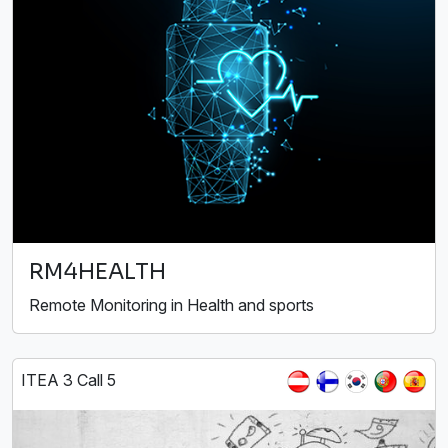
RM4HEALTH
Remote Monitoring in Health and sports
ITEA 3 Call 5