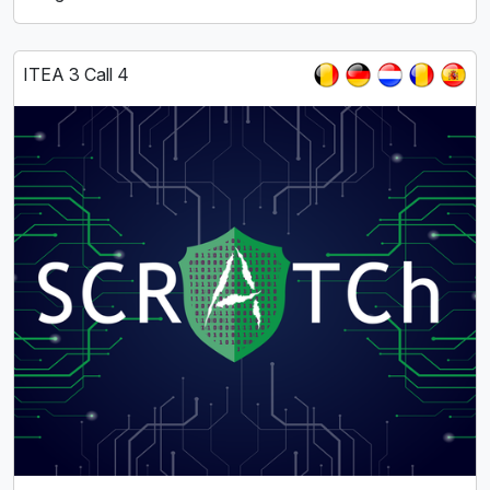
ITEA 3 Call 4