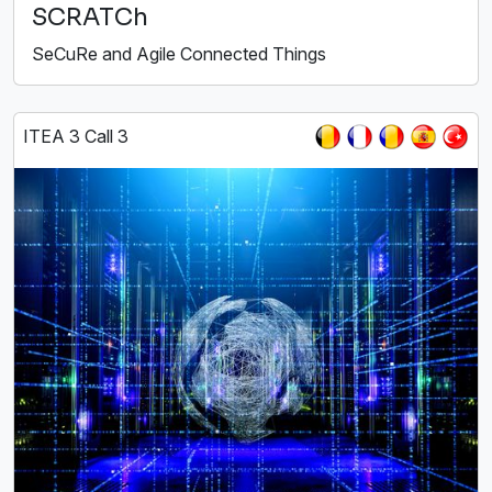
SCRATCh
SeCuRe and Agile Connected Things
ITEA 3 Call 3