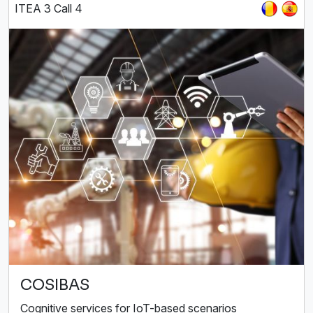
ITEA 3 Call 4
COSIBAS
Cognitive services for IoT-based scenarios