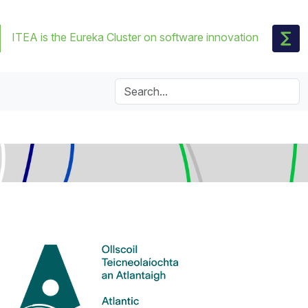
ITEA is the Eureka Cluster on software innovation