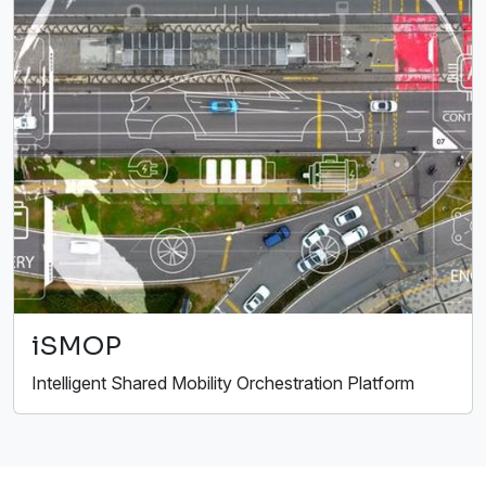
iSMOP
Intelligent Shared Mobility Orchestration Platform