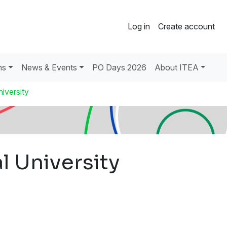
Log in
Create account
ns
News & Events
PO Days 2026
About ITEA
iversity
l University