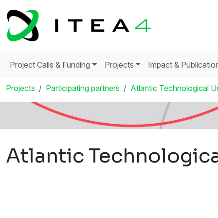
Project Calls & Funding
Projects
Impact & Publicatio
Projects
Participating partners
Atlantic Technological Un
Atlantic Technologica