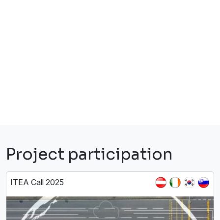
Project participation
ITEA Call 2025