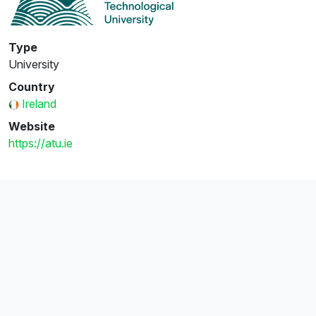
Type
University
Country
Ireland
Website
https://atu.ie