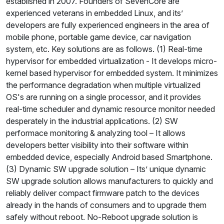
established in 2007. Founders of SevenCore are
experienced veterans in embedded Linux, and its’
developers are fully experienced engineers in the area of
mobile phone, portable game device, car navigation
system, etc. Key solutions are as follows. (1) Real-time
hypervisor for embedded virtualization - It develops micro-
kernel based hypervisor for embedded system. It minimizes
the performance degradation when multiple virtualized
OS's are running on a single processor, and it provides
real-time scheduler and dynamic resource monitor needed
desperately in the industrial applications. (2) SW
performace monitoring & analyzing tool – It allows
developers better visibility into their software within
embedded device, especially Android based Smartphone.
(3) Dynamic SW upgrade solution – Its’ unique dynamic
SW upgrade solution allows manufacturers to quickly and
reliably deliver compact firmware patch to the devices
already in the hands of consumers and to upgrade them
safely without reboot. No-Reboot upgrade solution is