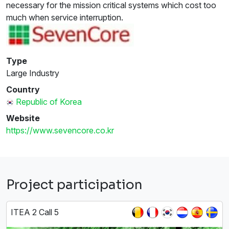
necessary for the mission critical systems which cost too
much when service interruption.
Type
Large Industry
Country
Republic of Korea
Website
https://www.sevencore.co.kr
Project participation
ITEA 2 Call 5