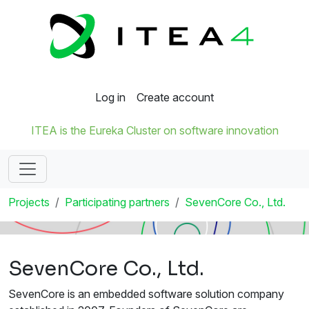
Log in
Create account
ITEA is the Eureka Cluster on software innovation
Projects
Participating partners
SevenCore Co., Ltd.
SevenCore Co., Ltd.
SevenCore is an embedded software solution company