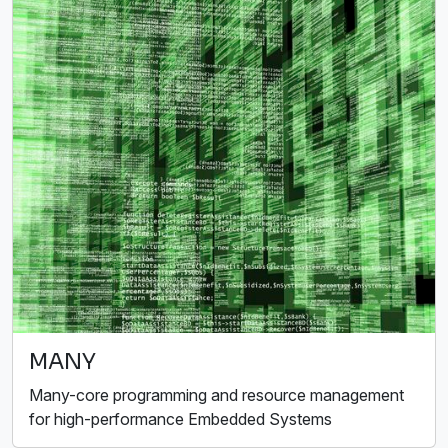
MANY
Many-core programming and resource management
for high-performance Embedded Systems