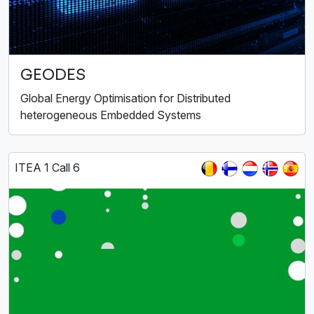
GEODES
Global Energy Optimisation for Distributed
heterogeneous Embedded Systems
ITEA 1 Call 6