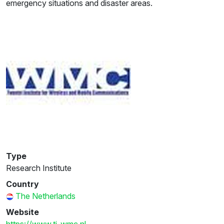
emergency situations and disaster areas.
Type
Research Institute
Country
The Netherlands
Website
https://www.ti-wmc.nl