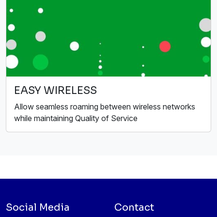
EASY WIRELESS
Allow seamless roaming between wireless networks
while maintaining Quality of Service
Social Media
Contact