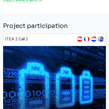
Project participation
ITEA 2 Call 2