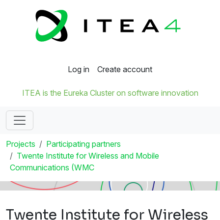
Log in
Create account
ITEA is the Eureka Cluster on software innovation
Projects
Participating partners
Twente Institute for Wireless and Mobile
Communications (WMC
Twente Institute for Wireless