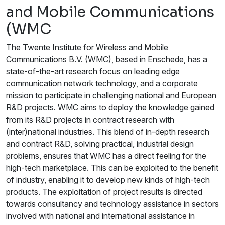
and Mobile Communications
(WMC
The Twente Institute for Wireless and Mobile
Communications B.V. (WMC), based in Enschede, has a
state-of-the-art research focus on leading edge
communication network technology, and a corporate
mission to participate in challenging national and European
R&D projects. WMC aims to deploy the knowledge gained
from its R&D projects in contract research with
(inter)national industries. This blend of in-depth research
and contract R&D, solving practical, industrial design
problems, ensures that WMC has a direct feeling for the
high-tech marketplace. This can be exploited to the benefit
of industry, enabling it to develop new kinds of high-tech
products. The exploitation of project results is directed
towards consultancy and technology assistance in sectors
involved with national and international assistance in