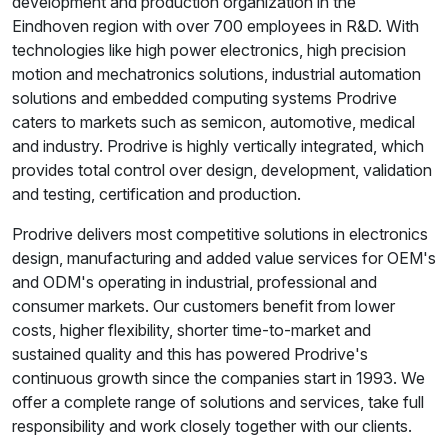
development and production organization in the
Eindhoven region with over 700 employees in R&D. With
technologies like high power electronics, high precision
motion and mechatronics solutions, industrial automation
solutions and embedded computing systems Prodrive
caters to markets such as semicon, automotive, medical
and industry. Prodrive is highly vertically integrated, which
provides total control over design, development, validation
and testing, certification and production.
Prodrive delivers most competitive solutions in electronics
design, manufacturing and added value services for OEM's
and ODM's operating in industrial, professional and
consumer markets. Our customers benefit from lower
costs, higher flexibility, shorter time-to-market and
sustained quality and this has powered Prodrive's
continuous growth since the companies start in 1993. We
offer a complete range of solutions and services, take full
responsibility and work closely together with our clients.