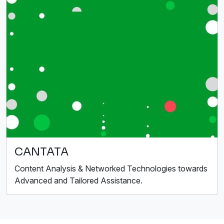
CANTATA
Content Analysis & Networked Technologies towards
Advanced and Tailored Assistance.