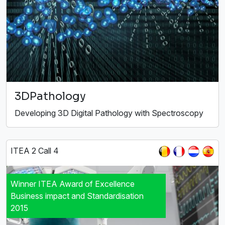
3DPathology
Developing 3D Digital Pathology with Spectroscopy
ITEA 2 Call 4
Winner ITEA Award of Excellence
Business impact and Standardisation
2015