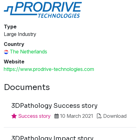
Type
Large Industry
Country
The Netherlands
Website
https://www.prodrive-technologies.com
Documents
3DPathology Success story
Success story
10 March 2021
Download
3DPathology Impact story