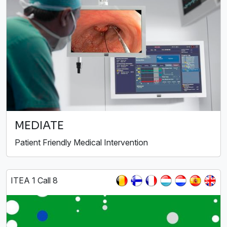
MEDIATE
Patient Friendly Medical Intervention
ITEA 1 Call 8