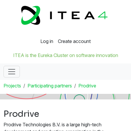
Log in
Create account
ITEA is the Eureka Cluster on software innovation
Projects
Participating partners
Prodrive
Prodrive
Prodrive Technologies B.V. is a large high-tech