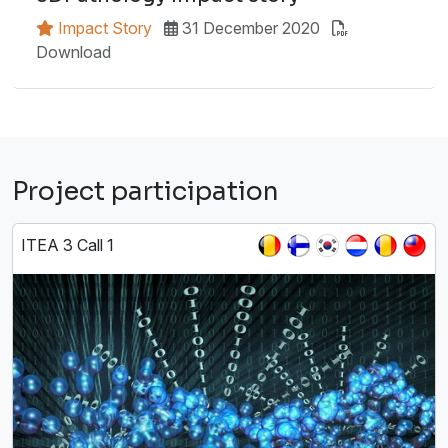
Impact Story
31 December 2020
Download
Project participation
ITEA 3 Call 1