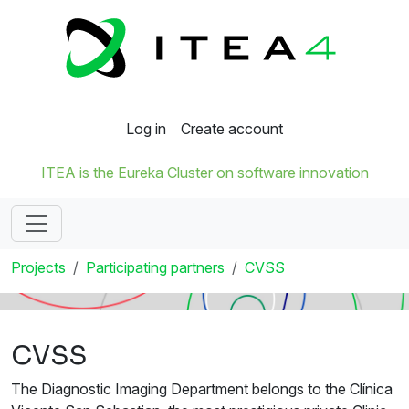
Log in
Create account
ITEA is the Eureka Cluster on software innovation
Projects
Participating partners
CVSS
CVSS
The Diagnostic Imaging Department belongs to the Clínica