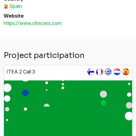
Spain
Website
https://www.clinicass.com
Project participation
ITEA 2 Call 3