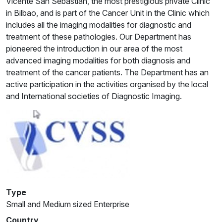
Vicente San Sebastian, the most prestigious private Clinic
in Bilbao, and is part of the Cancer Unit in the Clinic which
includes all the imaging modalities for diagnostic and
treatment of these pathologies. Our Department has
pioneered the introduction in our area of the most
advanced imaging modalities for both diagnosis and
treatment of the cancer patients. The Department has an
active participation in the activities organised by the local
and International societies of Diagnostic Imaging.
Type
Small and Medium sized Enterprise
Country