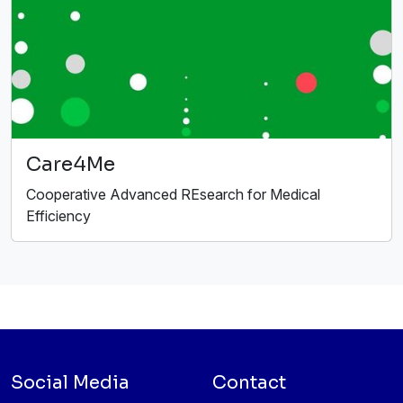
Care4Me
Cooperative Advanced REsearch for Medical
Efficiency
Social Media
Contact